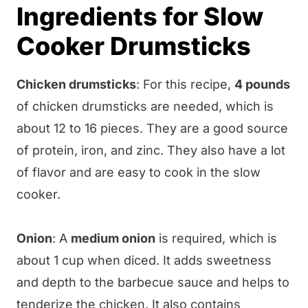
Ingredients for Slow
Cooker Drumsticks
Chicken drumsticks
: For this recipe,
4 pounds
of chicken drumsticks are needed, which is
about 12 to 16 pieces. They are a good source
of protein, iron, and zinc. They also have a lot
of flavor and are easy to cook in the slow
cooker.
Onion
: A
medium onion
is required, which is
about 1 cup when diced. It adds sweetness
and depth to the barbecue sauce and helps to
tenderize the chicken. It also contains