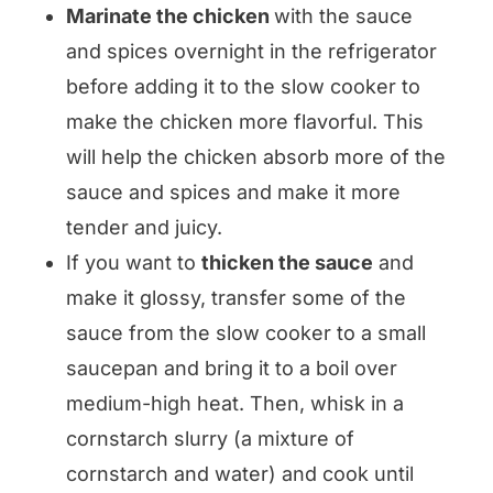
Marinate the chicken
with the sauce
and spices overnight in the refrigerator
before adding it to the slow cooker to
make the chicken more flavorful. This
will help the chicken absorb more of the
sauce and spices and make it more
tender and juicy.
If you want to
thicken the sauce
and
make it glossy, transfer some of the
sauce from the slow cooker to a small
saucepan and bring it to a boil over
medium-high heat. Then, whisk in a
cornstarch slurry (a mixture of
cornstarch and water) and cook until