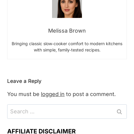
Melissa Brown
Bringing classic slow‑cooker comfort to modern kitchens
with simple, family‑tested recipes.
Leave a Reply
You must be
logged in
to post a comment.
Search
for:
AFFILIATE DISCLAIMER