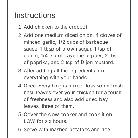
Instructions
Add chicken to the crocpot
Add one medium diced onion, 4 cloves of
minced garlic, 1/2 cups of barbecue
sauce, 1 tbsp of brown sugar, 1 tsp of
cumin, 1/4 tsp of cayenne pepper, 2 tbsp
of paprika, and 2 tsp of Dijon mustard.
After adding all the ingredients mix it
everything with your hands.
Once everything is mixed, toss some fresh
basil leaves over your chicken for a touch
of freshness and also add dried bay
leaves, three of them.
Cover the slow cooker and cook it on
LOW for six hours.
Serve with mashed potatoes and rice.