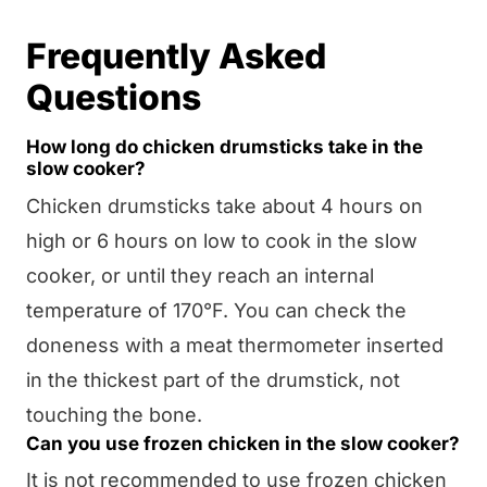
Frequently Asked
Questions
How long do chicken drumsticks take in the
slow cooker?
Chicken drumsticks take about 4 hours on
high or 6 hours on low to cook in the slow
cooker, or until they reach an internal
temperature of 170°F. You can check the
doneness with a meat thermometer inserted
in the thickest part of the drumstick, not
touching the bone.
Can you use frozen chicken in the slow cooker?
It is not recommended to use frozen chicken