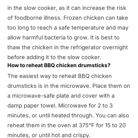
in the slow cooker, as it can increase the risk
of foodborne illness. Frozen chicken can take
too long to reach a safe temperature and may
allow harmful bacteria to grow. It is best to
thaw the chicken in the refrigerator overnight
before adding it to the slow cooker.
How to reheat BBQ chicken drumsticks?
The easiest way to reheat BBQ chicken
drumsticks is in the microwave. Place them on
a microwave-safe plate and cover with a
damp paper towel. Microwave for 2 to 3
minutes, or until heated through. You can also
reheat them in the oven at 375°F for 15 to 20
minutes, or until hot and crispy.