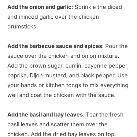
Add the onion and garlic
: Sprinkle the diced
and minced garlic over the chicken
drumsticks.
Add the barbecue sauce and spices
: Pour the
sauce over the chicken and onion mixture.
Add the brown sugar, cumin, cayenne pepper,
paprika, Dijon mustard, and black pepper. Use
your hands or kitchen tongs to mix everything
well and coat the chicken with the sauce.
Add the basil and bay leaves
: Tear the fresh
basil leaves and scatter them over the
chicken. Add the dried bay leaves on top.