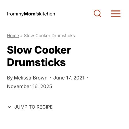
S
S
k
k
i
i
p
p
Home
»
Slow Cooker Drumsticks
t
t
Slow Cooker
o
o
Drumsticks
R
c
e
o
c
n
By
Melissa Brown
June 17, 2021
November 16, 2025
i
t
p
e
e
n
JUMP TO RECIPE
t