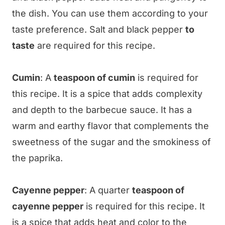
the dish. You can use them according to your
taste preference. Salt and black pepper
to
taste
are required for this recipe.
Cumin
: A
teaspoon of cumin
is required for
this recipe. It is a spice that adds complexity
and depth to the barbecue sauce. It has a
warm and earthy flavor that complements the
sweetness of the sugar and the smokiness of
the paprika.
Cayenne pepper
: A quarter
teaspoon of
cayenne pepper
is required for this recipe. It
is a spice that adds heat and color to the