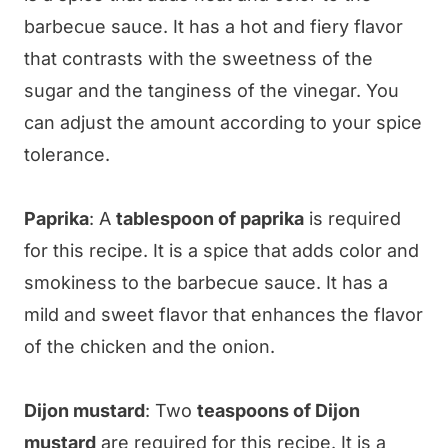
barbecue sauce. It has a hot and fiery flavor
that contrasts with the sweetness of the
sugar and the tanginess of the vinegar. You
can adjust the amount according to your spice
tolerance.
Paprika
: A
tablespoon of paprika
is required
for this recipe. It is a spice that adds color and
smokiness to the barbecue sauce. It has a
mild and sweet flavor that enhances the flavor
of the chicken and the onion.
Dijon mustard
: Two
teaspoons of Dijon
mustard
are required for this recipe. It is a