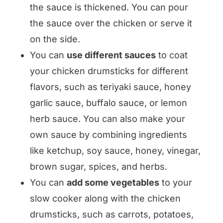
the sauce is thickened. You can pour
the sauce over the chicken or serve it
on the side.
You can
use different sauces
to coat
your chicken drumsticks for different
flavors, such as teriyaki sauce, honey
garlic sauce, buffalo sauce, or lemon
herb sauce. You can also make your
own sauce by combining ingredients
like ketchup, soy sauce, honey, vinegar,
brown sugar, spices, and herbs.
You can
add some vegetables
to your
slow cooker along with the chicken
drumsticks, such as carrots, potatoes,