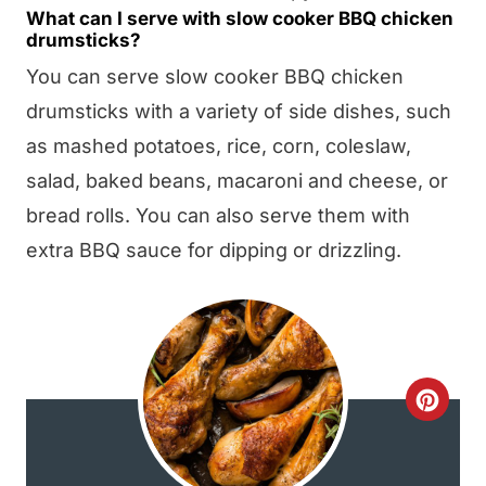
What can I serve with slow cooker BBQ chicken
drumsticks?
You can serve slow cooker BBQ chicken
drumsticks with a variety of side dishes, such
as mashed potatoes, rice, corn, coleslaw,
salad, baked beans, macaroni and cheese, or
bread rolls. You can also serve them with
extra BBQ sauce for dipping or drizzling.
C
r