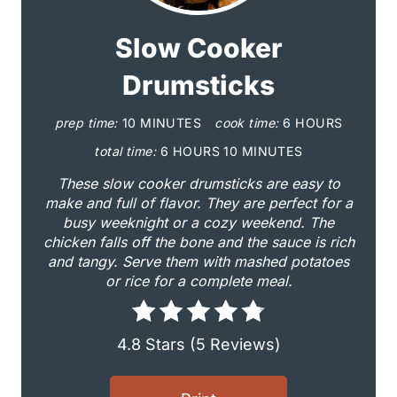
e
a
Slow Cooker
t
Drumsticks
e
prep time:
10 MINUTES
cook time:
6 HOURS
P
total time:
6 HOURS
10 MINUTES
i
These slow cooker drumsticks are easy to
make and full of flavor. They are perfect for a
n
busy weeknight or a cozy weekend. The
chicken falls off the bone and the sauce is rich
t
and tangy. Serve them with mashed potatoes
or rice for a complete meal.
e
r
4.8 Stars
(
5 Reviews
)
e
s