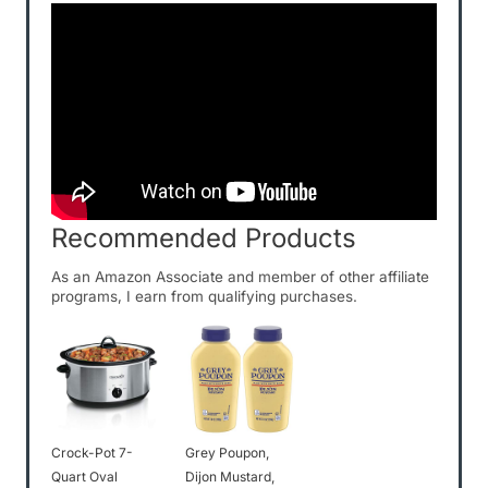
Recommended Products
As an Amazon Associate and member of other affiliate
programs, I earn from qualifying purchases.
Crock-Pot 7-
Grey Poupon,
Quart Oval
Dijon Mustard,