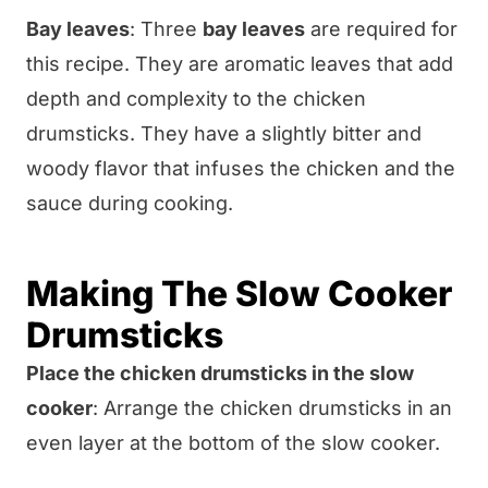
Bay leaves
: Three
bay leaves
are required for
this recipe. They are aromatic leaves that add
depth and complexity to the chicken
drumsticks. They have a slightly bitter and
woody flavor that infuses the chicken and the
sauce during cooking.
Making The Slow Cooker
Drumsticks
Place the chicken drumsticks in the slow
cooker
: Arrange the chicken drumsticks in an
even layer at the bottom of the slow cooker.