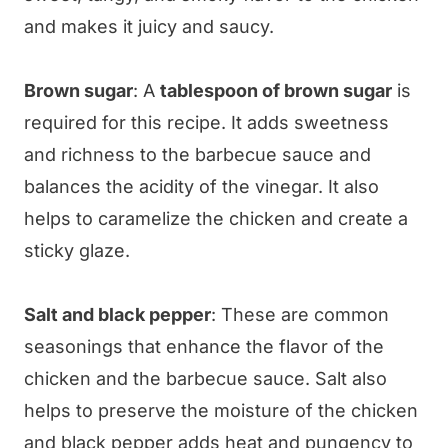
and makes it juicy and saucy.
Brown sugar
: A
tablespoon of brown sugar
is
required for this recipe. It adds sweetness
and richness to the barbecue sauce and
balances the acidity of the vinegar. It also
helps to caramelize the chicken and create a
sticky glaze.
Salt and black pepper
: These are common
seasonings that enhance the flavor of the
chicken and the barbecue sauce. Salt also
helps to preserve the moisture of the chicken
and black pepper adds heat and pungency to