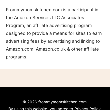
Frommymomskitchen.com is a participant in
the Amazon Services LLC Associates
Program, an affiliate advertising program
designed to provide a means for sites to earn
advertising fees by advertising and linking to
Amazon.com, Amazon.co.uk & other affiliate
programs.
© 2026 frommymomskitchen.com.
By using this website, you agree to
Privacy Policy
.