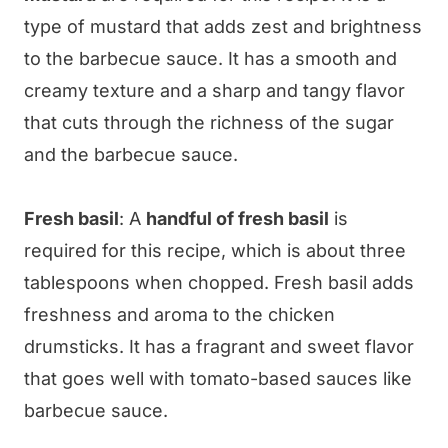
type of mustard that adds zest and brightness
to the barbecue sauce. It has a smooth and
creamy texture and a sharp and tangy flavor
that cuts through the richness of the sugar
and the barbecue sauce.
Fresh basil
: A
handful of fresh basil
is
required for this recipe, which is about three
tablespoons when chopped. Fresh basil adds
freshness and aroma to the chicken
drumsticks. It has a fragrant and sweet flavor
that goes well with tomato-based sauces like
barbecue sauce.