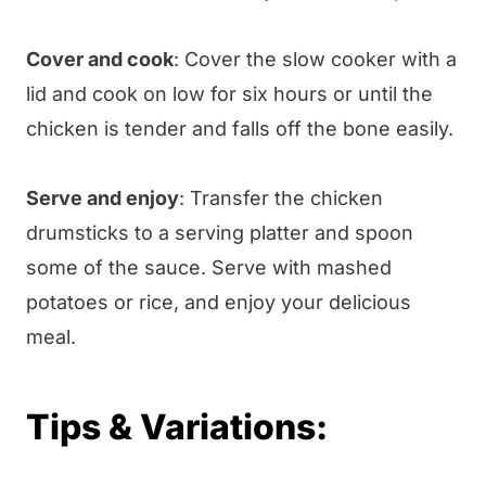
Cover and cook
: Cover the slow cooker with a
lid and cook on low for six hours or until the
chicken is tender and falls off the bone easily.
Serve and enjoy
: Transfer the chicken
drumsticks to a serving platter and spoon
some of the sauce. Serve with mashed
potatoes or rice, and enjoy your delicious
meal.
Tips & Variations: