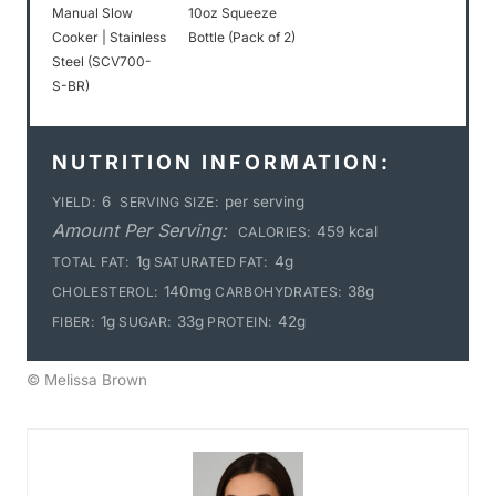
Manual Slow
10oz Squeeze
Cooker | Stainless
Bottle (Pack of 2)
Steel (SCV700-
S-BR)
NUTRITION INFORMATION:
6
per serving
YIELD:
SERVING SIZE:
Amount Per Serving:
459 kcal
CALORIES:
1g
4g
TOTAL FAT:
SATURATED FAT:
140mg
38g
CHOLESTEROL:
CARBOHYDRATES:
1g
33g
42g
FIBER:
SUGAR:
PROTEIN:
© Melissa Brown