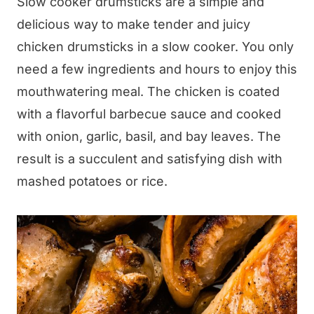
Slow cooker drumsticks are a simple and
delicious way to make tender and juicy
chicken drumsticks in a slow cooker. You only
need a few ingredients and hours to enjoy this
mouthwatering meal. The chicken is coated
with a flavorful barbecue sauce and cooked
with onion, garlic, basil, and bay leaves. The
result is a succulent and satisfying dish with
mashed potatoes or rice.