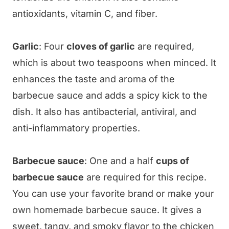
antioxidants, vitamin C, and fiber.
Garlic
: Four
cloves of garlic
are required,
which is about two teaspoons when minced. It
enhances the taste and aroma of the
barbecue sauce and adds a spicy kick to the
dish. It also has antibacterial, antiviral, and
anti-inflammatory properties.
Barbecue sauce
: One and a half
cups of
barbecue sauce
are required for this recipe.
You can use your favorite brand or make your
own homemade barbecue sauce. It gives a
sweet, tangy, and smoky flavor to the chicken