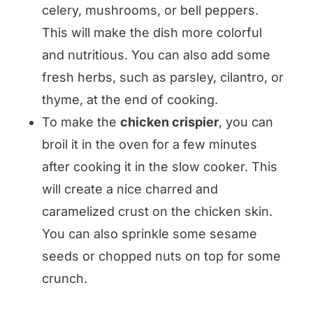
celery, mushrooms, or bell peppers.
This will make the dish more colorful
and nutritious. You can also add some
fresh herbs, such as parsley, cilantro, or
thyme, at the end of cooking.
To make the
chicken crispier
, you can
broil it in the oven for a few minutes
after cooking it in the slow cooker. This
will create a nice charred and
caramelized crust on the chicken skin.
You can also sprinkle some sesame
seeds or chopped nuts on top for some
crunch.