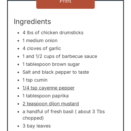
Print
t
Ingredients
P
4 lbs of chicken drumsticks
i
1 medium onion
n
4 cloves of garlic
1 and 1/2 cups of barbecue sauce
1 tablespoon brown sugar
Salt and black pepper to taste
1 tsp cumin
1/4 tsp cayenne pepper
1 tablespoon paprika
2 teaspoon dijon mustard
a handful of fresh basil ( about 3 Tbs
chopped)
3 bay leaves