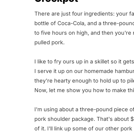
There are just four ingredients: your fav
bottle of Coca-Cola, and a three-pound 
to five hours on high, and then you're 
pulled pork.
I like to fry ours up in a skillet so it ge
I serve it up on our homemade hamburg
they're hearty enough to hold up to pi
Now, let me show you how to make thi
I'm using about a three-pound piece o
pork shoulder package. That's about $2
of it. I'll link up some of our other po