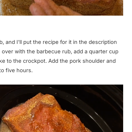
and I'll put the recipe for it in the description
 over with the barbecue rub, add a quarter cup
ke to the crockpot. Add the pork shoulder and
o five hours.