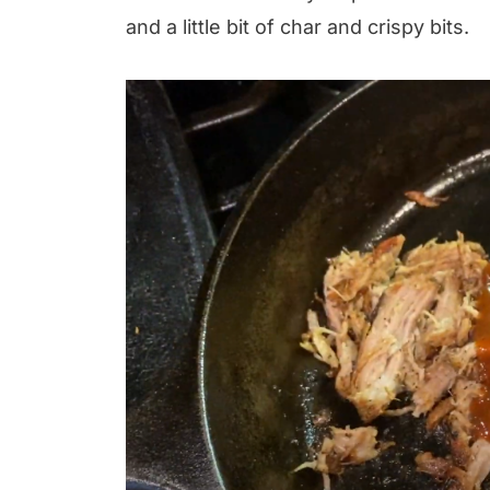
and a little bit of char and crispy bits.