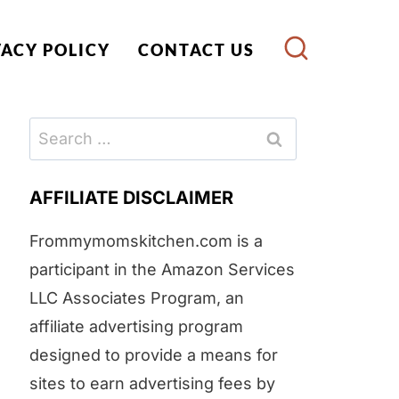
VACY POLICY
CONTACT US
Search
for:
AFFILIATE DISCLAIMER
Frommymomskitchen.com is a
participant in the Amazon Services
LLC Associates Program, an
affiliate advertising program
designed to provide a means for
sites to earn advertising fees by