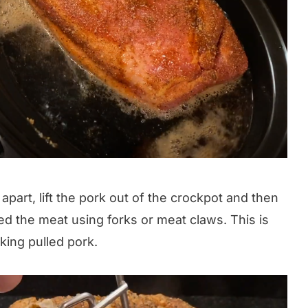
 apart, lift the pork out of the crockpot and then
red the meat using forks or meat claws. This is
king pulled pork.