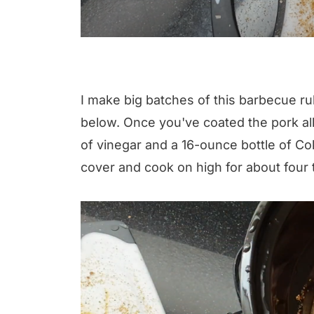
I make big batches of this barbecue rub, 
below. Once you've coated the pork all
of vinegar and a 16-ounce bottle of Co
cover and cook on high for about four t