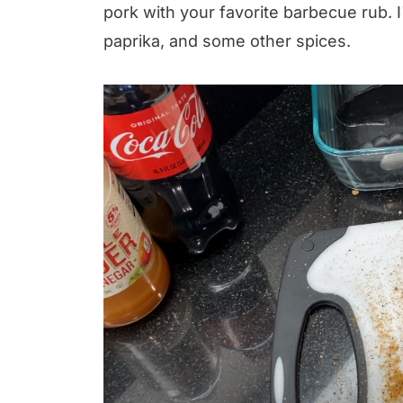
pork with your favorite barbecue rub. 
paprika, and some other spices.