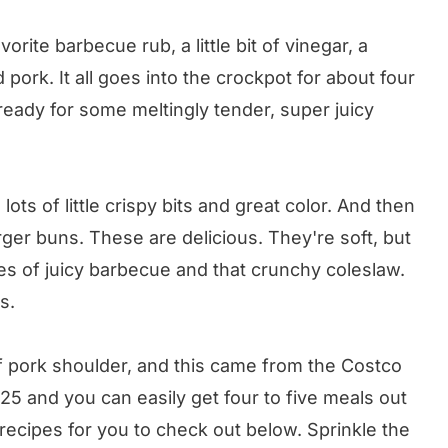
orite barbecue rub, a little bit of vinegar, a
pork. It all goes into the crockpot for about four
ready for some meltingly tender, super juicy
ts lots of little crispy bits and great color. And then
er buns. These are delicious. They're soft, but
les of juicy barbecue and that crunchy coleslaw.
s.
f pork shoulder, and this came from the Costco
5 and you can easily get four to five meals out
rk recipes for you to check out below. Sprinkle the