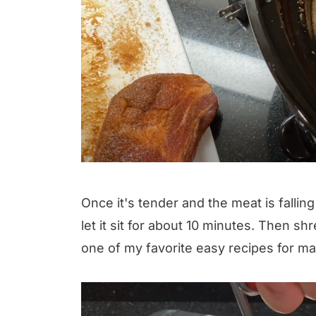
Once it's tender and the meat is falling
let it sit for about 10 minutes. Then sh
one of my favorite easy recipes for ma