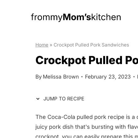
S
S
k
k
i
i
p
p
t
t
Home
»
Crockpot Pulled Pork Sandwiches
o
o
Crockpot Pulled P
R
c
e
o
By
Melissa Brown
February 23, 2023
c
n
i
t
JUMP TO RECIPE
p
e
e
n
The Coca-Cola pulled pork recipe is a 
t
juicy pork dish that's bursting with fla
crockpot, you can easily prepare this 