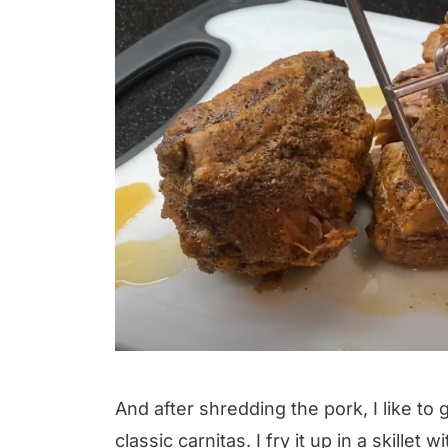
And after shredding the pork, I like to
classic carnitas. I fry it up in a skillet w