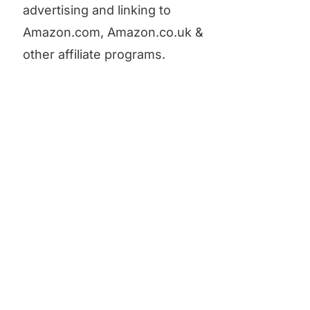
advertising and linking to
Amazon.com, Amazon.co.uk &
other affiliate programs.