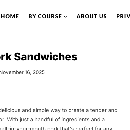
HOME
BY COURSE
ABOUT US
PRI
ork Sandwiches
November 16, 2025
delicious and simple way to create a tender and
vor. With just a handful of ingredients and a
melt-in-your-mouth pork that's perfect for any