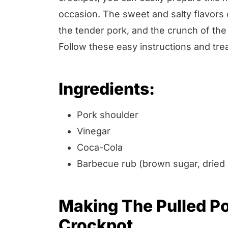
occasion. The sweet and salty flavors
the tender pork, and the crunch of the
Follow these easy instructions and tre
Ingredients:
Pork shoulder
Vinegar
Coca-Cola
Barbecue rub (brown sugar, dried 
Making The Pulled P
Crockpot