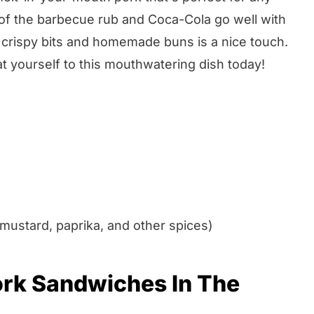
 of the barbecue rub and Coca-Cola go well with
 crispy bits and homemade buns is a nice touch.
at yourself to this mouthwatering dish today!
mustard, paprika, and other spices)
ork Sandwiches In The