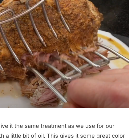
 give it the same treatment as we use for our
ith a little bit of oil. This gives it some great color