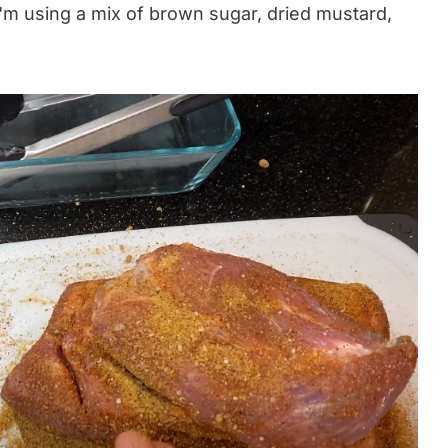
I'm using a mix of brown sugar, dried mustard,