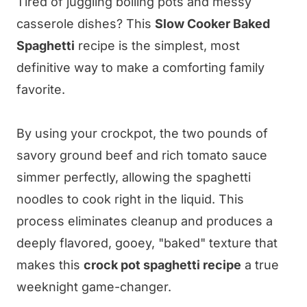
Tired of juggling boiling pots and messy
casserole dishes? This
Slow Cooker Baked
Spaghetti
recipe is the simplest, most
definitive way to make a comforting family
favorite.
By using your crockpot, the two pounds of
savory ground beef and rich tomato sauce
simmer perfectly, allowing the spaghetti
noodles to cook right in the liquid. This
process eliminates cleanup and produces a
deeply flavored, gooey, "baked" texture that
makes this
crock pot spaghetti recipe
a true
weeknight game-changer.