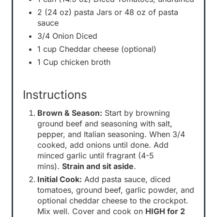
2 (24 oz) pasta Jars or 48 oz of pasta
sauce
3/4 Onion Diced
1 cup Cheddar cheese (optional)
1 Cup chicken broth
Instructions
Brown & Season:
Start by browning
ground beef and seasoning with salt,
pepper, and Italian seasoning. When 3/4
cooked, add onions until done. Add
minced garlic until fragrant (4-5
mins).
Strain and sit aside
.
Initial Cook:
Add pasta sauce, diced
tomatoes, ground beef, garlic powder, and
optional cheddar cheese to the crockpot.
Mix well. Cover and cook on
HIGH for 2