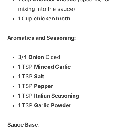
mixing into the sauce)
1 Cup
chicken broth
Aromatics and Seasoning:
3/4
Onion
Diced
1 TSP
Minced Garlic
1 TSP
Salt
1 TSP
Pepper
1 TSP
Italian Seasoning
1 TSP
Garlic Powder
Sauce Base: