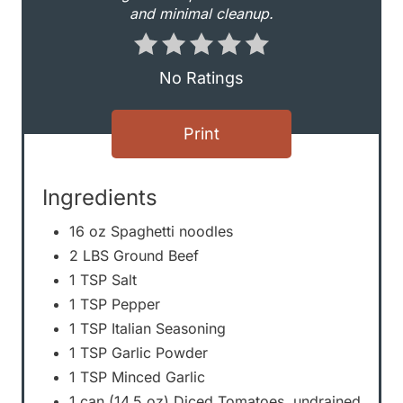
and minimal cleanup.
r
e
No Ratings
s
Print
t
P
Ingredients
i
16 oz Spaghetti noodles
n
2 LBS Ground Beef
1 TSP Salt
1 TSP Pepper
1 TSP Italian Seasoning
1 TSP Garlic Powder
1 TSP Minced Garlic
1 can (14.5 oz) Diced Tomatoes, undrained