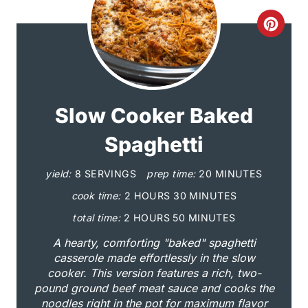
C
r
e
a
Slow Cooker Baked
t
Spaghetti
e
yield:
8 SERVINGS
prep time:
20 MINUTES
P
cook time:
2 HOURS
30 MINUTES
i
total time:
2 HOURS
50 MINUTES
A hearty, comforting "baked" spaghetti
n
casserole made effortlessly in the slow
cooker. This version features a rich, two-
t
pound ground beef meat sauce and cooks the
e
noodles right in the pot for maximum flavor