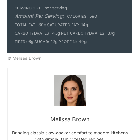
per serving
SERVING SIZE:
Amount Per Serving:
590
CALORIES:
30g
14g
TOTAL FAT:
SATURATED FAT:
43g
37g
CARBOHYDRATES:
NET CARBOHYDRATES:
6g
12g
40g
FIBER:
SUGAR:
PROTEIN:
© Melissa Brown
Melissa Brown
Bringing classic slow‑cooker comfort to modern kitchens
with simple, family‑tested recipes.