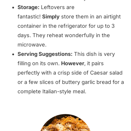
Storage:
Leftovers are
fantastic!
Simply
store them in an airtight
container in the refrigerator for up to 3
days. They reheat wonderfully in the
microwave.
Serving Suggestions:
This dish is very
filling on its own.
However
, it pairs
perfectly with a crisp side of Caesar salad
or a few slices of buttery garlic bread for a
complete Italian-style meal.