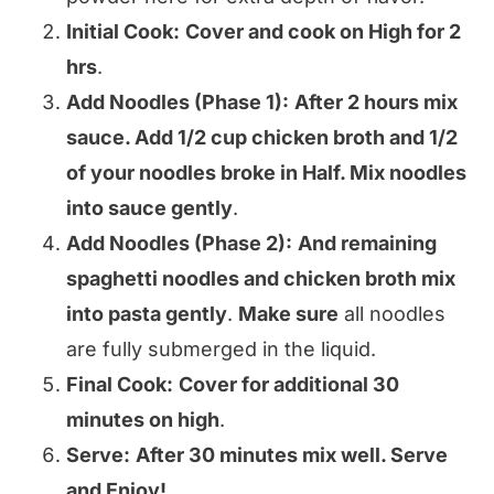
Initial Cook:
Cover and cook on High for 2
hrs
.
Add Noodles (Phase 1):
After 2 hours mix
sauce. Add 1/2 cup chicken broth and 1/2
of your noodles broke in Half. Mix noodles
into sauce gently
.
Add Noodles (Phase 2):
And remaining
spaghetti noodles and chicken broth mix
into pasta gently
.
Make sure
all noodles
are fully submerged in the liquid.
Final Cook:
Cover for additional 30
minutes on high
.
Serve:
After 30 minutes mix well. Serve
and Enjoy!