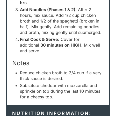
hrs
.
Add Noodles (Phases 1 & 2):
After 2
hours, mix sauce. Add 1/2 cup chicken
broth and 1/2 of the spaghetti (broken in
half). Mix gently. Add remaining noodles
and broth, mixing gently until submerged.
Final Cook & Serve:
Cover for
additional
30 minutes on HIGH
. Mix well
and serve.
Notes
Reduce chicken broth to 3/4 cup if a very
thick sauce is desired.
Substitute cheddar with mozzarella and
sprinkle on top during the last 10 minutes
for a cheesy top.
NUTRITION INFORMATION: