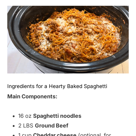
Ingredients for a Hearty Baked Spaghetti
Main Components:
16 oz
Spaghetti noodles
2 LBS
Ground Beef
1 cup
Cheddar cheese
(optional, for