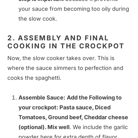
your sauce from becoming too oily during
the slow cook.
2. ASSEMBLY AND FINAL
COOKING IN THE CROCKPOT
Now, the slow cooker takes over. This is
where the sauce simmers to perfection and
cooks the spaghetti.
Assemble Sauce:
Add the Following to
your crockpot: Pasta sauce, Diced
Tomatoes, Ground beef, Cheddar cheese
(optional). Mix well
. We include the garlic
powder here for extra depth of flavor.