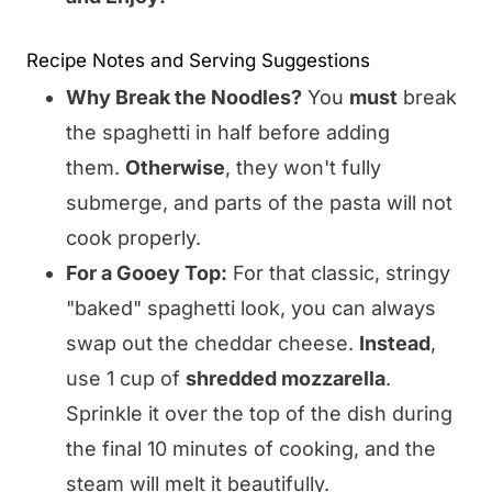
Recipe Notes and Serving Suggestions
Why Break the Noodles?
You
must
break
the spaghetti in half before adding
them.
Otherwise
, they won't fully
submerge, and parts of the pasta will not
cook properly.
For a Gooey Top:
For that classic, stringy
"baked" spaghetti look, you can always
swap out the cheddar cheese.
Instead
,
use 1 cup of
shredded mozzarella
.
Sprinkle it over the top of the dish during
the final 10 minutes of cooking, and the
steam will melt it beautifully.