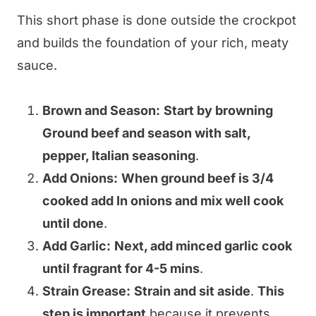
This short phase is done outside the crockpot
and builds the foundation of your rich, meaty
sauce.
Brown and Season:
Start by browning
Ground beef and season with salt,
pepper, Italian seasoning
.
Add Onions:
When ground beef is 3/4
cooked add In onions and mix well cook
until done
.
Add Garlic:
Next, add minced garlic cook
until fragrant for 4-5 mins
.
Strain Grease:
Strain and sit aside
.
This
step is important
because it prevents