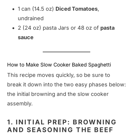
1 can (14.5 oz)
Diced Tomatoes
,
undrained
2 (24 oz) pasta Jars or 48 oz of
pasta
sauce
How to Make Slow Cooker Baked Spaghetti
This recipe moves quickly, so be sure to
break it down into the two easy phases below:
the initial browning and the slow cooker
assembly.
1. INITIAL PREP: BROWNING
AND SEASONING THE BEEF