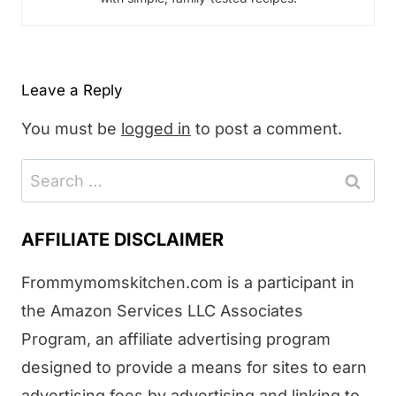
Leave a Reply
You must be
logged in
to post a comment.
Search
for:
AFFILIATE DISCLAIMER
Frommymomskitchen.com is a participant in
the Amazon Services LLC Associates
Program, an affiliate advertising program
designed to provide a means for sites to earn
advertising fees by advertising and linking to