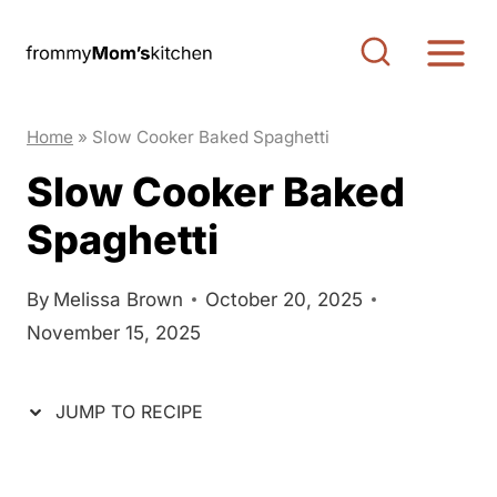
S
S
k
k
i
i
p
p
Home
»
Slow Cooker Baked Spaghetti
t
t
Slow Cooker Baked
o
o
Spaghetti
R
c
e
o
c
n
By
Melissa Brown
October 20, 2025
November 15, 2025
i
t
p
e
e
n
JUMP TO RECIPE
t