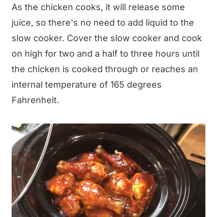
As the chicken cooks, it will release some
juice, so there's no need to add liquid to the
slow cooker. Cover the slow cooker and cook
on high for two and a half to three hours until
the chicken is cooked through or reaches an
internal temperature of 165 degrees
Fahrenheit.