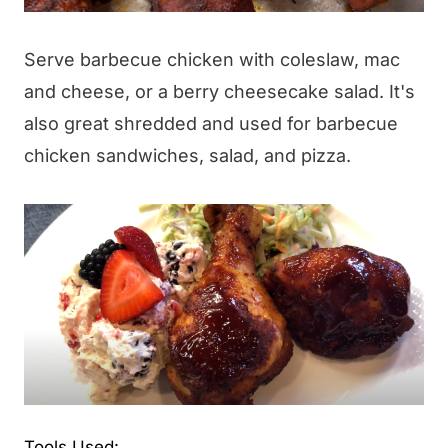
Serve barbecue chicken with coleslaw, mac
and cheese, or a berry cheesecake salad. It's
also great shredded and used for barbecue
chicken sandwiches, salad, and pizza.
Tools Used: