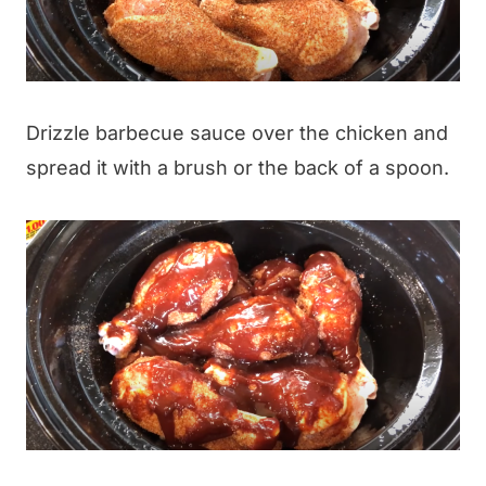
Drizzle barbecue sauce over the chicken and
spread it with a brush or the back of a spoon.