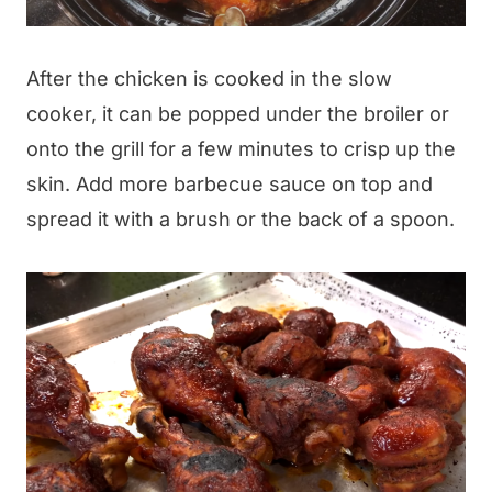
After the chicken is cooked in the slow
cooker, it can be popped under the broiler or
onto the grill for a few minutes to crisp up the
skin. Add more barbecue sauce on top and
spread it with a brush or the back of a spoon.