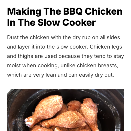
Making The BBQ Chicken
In The Slow Cooker
Dust the chicken with the dry rub on all sides
and layer it into the slow cooker. Chicken legs
and thighs are used because they tend to stay
moist when cooking, unlike chicken breasts,
which are very lean and can easily dry out.