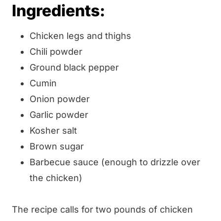
Ingredients:
Chicken legs and thighs
Chili powder
Ground black pepper
Cumin
Onion powder
Garlic powder
Kosher salt
Brown sugar
Barbecue sauce (enough to drizzle over
the chicken)
The recipe calls for two pounds of chicken