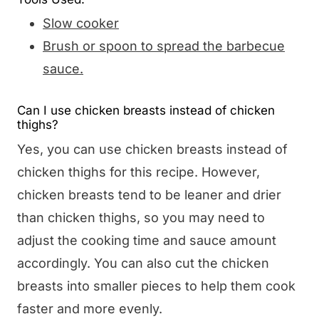
Slow cooker
Brush or spoon to spread the barbecue
sauce.
Can I use chicken breasts instead of chicken
thighs?
Yes, you can use chicken breasts instead of
chicken thighs for this recipe. However,
chicken breasts tend to be leaner and drier
than chicken thighs, so you may need to
adjust the cooking time and sauce amount
accordingly. You can also cut the chicken
breasts into smaller pieces to help them cook
faster and more evenly.