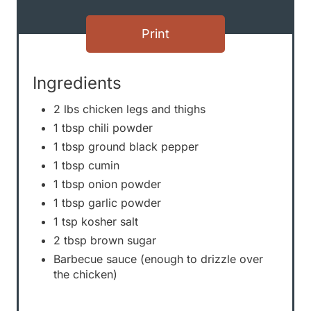
s
Print
t
P
Ingredients
i
2 lbs chicken legs and thighs
1 tbsp chili powder
n
1 tbsp ground black pepper
1 tbsp cumin
1 tbsp onion powder
1 tbsp garlic powder
1 tsp kosher salt
2 tbsp brown sugar
Barbecue sauce (enough to drizzle over
the chicken)