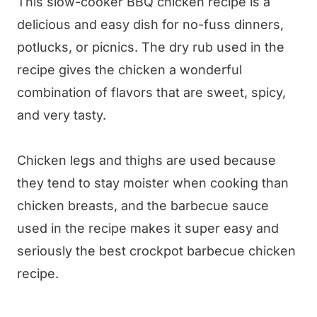
This slow-cooker BBQ chicken recipe is a
delicious and easy dish for no-fuss dinners,
potlucks, or picnics. The dry rub used in the
recipe gives the chicken a wonderful
combination of flavors that are sweet, spicy,
and very tasty.
Chicken legs and thighs are used because
they tend to stay moister when cooking than
chicken breasts, and the barbecue sauce
used in the recipe makes it super easy and
seriously the best crockpot barbecue chicken
recipe.