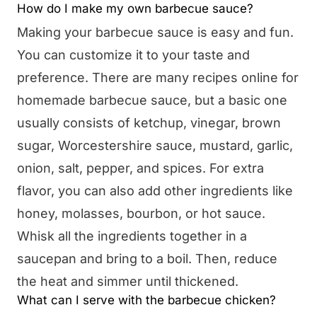
How do I make my own barbecue sauce?
Making your barbecue sauce is easy and fun.
You can customize it to your taste and
preference. There are many recipes online for
homemade barbecue sauce, but a basic one
usually consists of ketchup, vinegar, brown
sugar, Worcestershire sauce, mustard, garlic,
onion, salt, pepper, and spices. For extra
flavor, you can also add other ingredients like
honey, molasses, bourbon, or hot sauce.
Whisk all the ingredients together in a
saucepan and bring to a boil. Then, reduce
the heat and simmer until thickened.
What can I serve with the barbecue chicken?