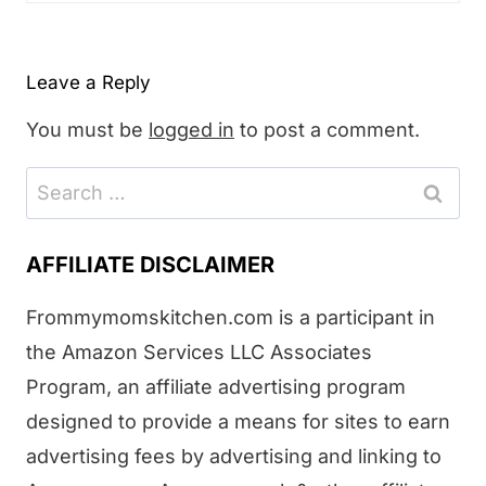
Leave a Reply
You must be
logged in
to post a comment.
Search
for:
AFFILIATE DISCLAIMER
Frommymomskitchen.com is a participant in
the Amazon Services LLC Associates
Program, an affiliate advertising program
designed to provide a means for sites to earn
advertising fees by advertising and linking to