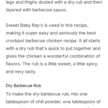
legs and thighs dusted with a dry rub and then
layered with barbecue sauce.
Sweet Baby Ray's is used in this recipe,
making it super easy and seriously the best
crockpot barbecue chicken recipe. It all starts
with a dry rub that's quick to put together and
gives the chicken a wonderful combination of
flavors. The rub is a little sweet, a little spicy,
and very tasty.
Dry Barbecue Rub
To make the dry barbecue rub, mix one
tablespoon of chili powder, one tablespoon of