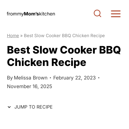
S
S
k
k
i
i
p
p
Home
»
Best Slow Cooker BBQ Chicken Recipe
t
t
Best Slow Cooker BBQ
o
o
Chicken Recipe
R
c
e
o
c
n
By
Melissa Brown
February 22, 2023
November 16, 2025
i
t
p
e
e
n
JUMP TO RECIPE
t