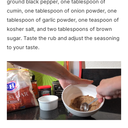
ground black pepper, one tablespoon of
cumin, one tablespoon of onion powder, one
tablespoon of garlic powder, one teaspoon of
kosher salt, and two tablespoons of brown
sugar. Taste the rub and adjust the seasoning
to your taste.