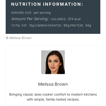
NUTRITION INFORMATION:
per serving
SERVING SIZE:
Amount Per Serving:
374 kcal
CALORIES:
10g
90g
34g
TOTAL FAT:
CARBOHYDRATES:
PROTEIN:
© Melissa Brown
Melissa Brown
Bringing classic slow‑cooker comfort to modern kitchens
with simple, family‑tested recipes.