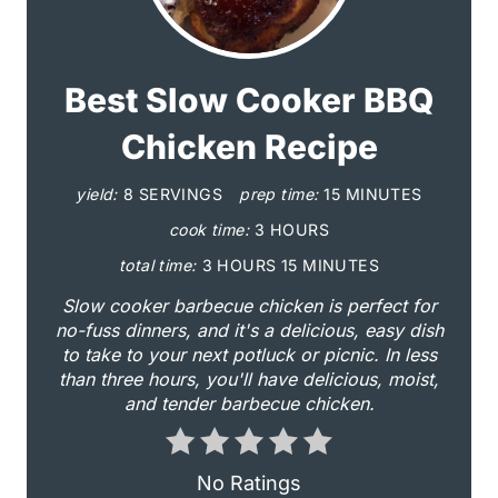
r
e
a
Best Slow Cooker BBQ
t
Chicken Recipe
e
yield:
8 SERVINGS
prep time:
15 MINUTES
P
cook time:
3 HOURS
i
total time:
3 HOURS
15 MINUTES
Slow cooker barbecue chicken is perfect for
n
no-fuss dinners, and it's a delicious, easy dish
to take to your next potluck or picnic. In less
t
than three hours, you'll have delicious, moist,
e
and tender barbecue chicken.
r
No Ratings
e