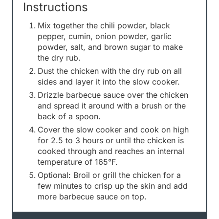
Instructions
Mix together the chili powder, black
pepper, cumin, onion powder, garlic
powder, salt, and brown sugar to make
the dry rub.
Dust the chicken with the dry rub on all
sides and layer it into the slow cooker.
Drizzle barbecue sauce over the chicken
and spread it around with a brush or the
back of a spoon.
Cover the slow cooker and cook on high
for 2.5 to 3 hours or until the chicken is
cooked through and reaches an internal
temperature of 165°F.
Optional: Broil or grill the chicken for a
few minutes to crisp up the skin and add
more barbecue sauce on top.