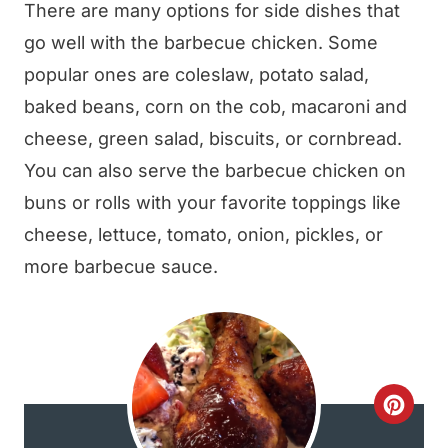
There are many options for side dishes that
go well with the barbecue chicken. Some
popular ones are coleslaw, potato salad,
baked beans, corn on the cob, macaroni and
cheese, green salad, biscuits, or cornbread.
You can also serve the barbecue chicken on
buns or rolls with your favorite toppings like
cheese, lettuce, tomato, onion, pickles, or
more barbecue sauce.
C