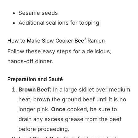
Sesame seeds
Additional scallions for topping
How to Make Slow Cooker Beef Ramen
Follow these easy steps for a delicious,
hands-off dinner.
Preparation and Sauté
Brown Beef:
In a large skillet over medium
heat, brown the ground beef until it is no
longer pink.
Once
cooked, be sure to
drain any excess grease from the beef
before proceeding.