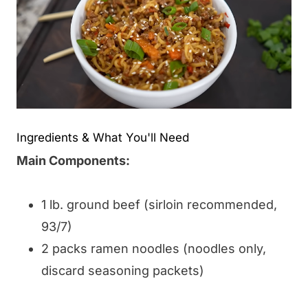
Ingredients & What You'll Need
Main Components:
1 lb. ground beef (sirloin recommended,
93/7)
2 packs ramen noodles (noodles only,
discard seasoning packets)