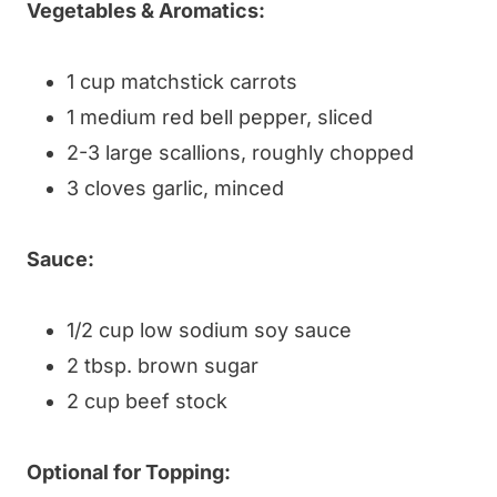
Vegetables & Aromatics:
1 cup matchstick carrots
1 medium red bell pepper, sliced
2-3 large scallions, roughly chopped
3 cloves garlic, minced
Sauce:
1/2 cup low sodium soy sauce
2 tbsp. brown sugar
2 cup beef stock
Optional for Topping: