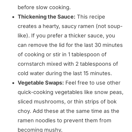
before slow cooking.
Thickening the Sauce:
This recipe
creates a hearty, saucy ramen (not soup-
like). If you prefer a thicker sauce, you
can remove the lid for the last 30 minutes
of cooking or stir in 1 tablespoon of
cornstarch mixed with 2 tablespoons of
cold water during the last 15 minutes.
Vegetable Swaps:
Feel free to use other
quick-cooking vegetables like snow peas,
sliced mushrooms, or thin strips of bok
choy. Add these at the same time as the
ramen noodles to prevent them from
becoming mushy.