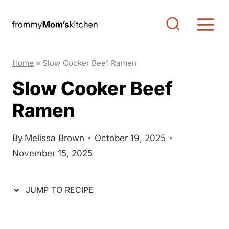
S
S
k
k
i
i
p
p
Home
»
Slow Cooker Beef Ramen
t
t
Slow Cooker Beef
o
o
Ramen
R
c
e
o
c
n
By
Melissa Brown
October 19, 2025
November 15, 2025
i
t
p
e
e
n
JUMP TO RECIPE
t