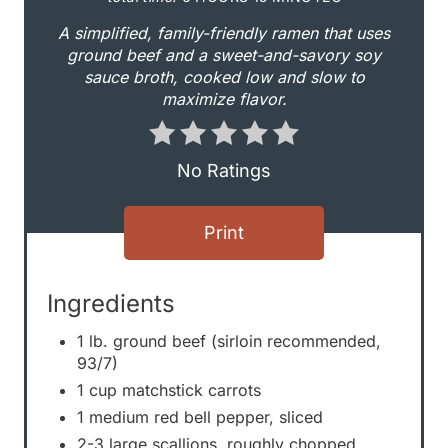
i
A simplified, family-friendly ramen that uses
n
ground beef and a sweet-and-savory soy
sauce broth, cooked low and slow to
t
maximize flavor.
e
r
No Ratings
e
Print
s
t
Ingredients
P
1 lb. ground beef (sirloin recommended,
i
93/7)
1 cup matchstick carrots
n
1 medium red bell pepper, sliced
2-3 large scallions, roughly chopped