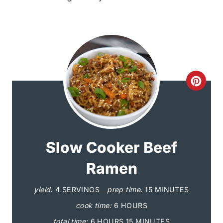
C
r
e
a
Slow Cooker Beef
t
Ramen
e
yield:
4 SERVINGS
prep time:
15 MINUTES
P
cook time:
6 HOURS
total time:
6 HOURS
15 MINUTES