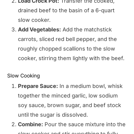
Load Crock Pot:
Transfer the cooked,
drained beef to the basin of a 6-quart
slow cooker.
Add Vegetables:
Add the matchstick
carrots, sliced red bell pepper, and the
roughly chopped scallions to the slow
cooker, stirring them lightly with the beef.
Slow Cooking
Prepare Sauce:
In a medium bowl, whisk
together the minced garlic, low sodium
soy sauce, brown sugar, and beef stock
until the sugar is dissolved.
Combine:
Pour the sauce mixture into the
slow cooker and stir everything to fully