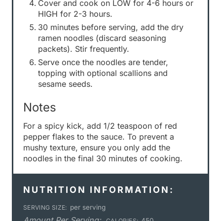
Cover and cook on LOW for 4-6 hours or
HIGH for 2-3 hours.
30 minutes before serving, add the dry
ramen noodles (discard seasoning
packets). Stir frequently.
Serve once the noodles are tender,
topping with optional scallions and
sesame seeds.
Notes
For a spicy kick, add 1/2 teaspoon of red
pepper flakes to the sauce. To prevent a
mushy texture, ensure you only add the
noodles in the final 30 minutes of cooking.
NUTRITION INFORMATION:
per serving
SERVING SIZE:
Amount Per Serving:
450
CALORIES: