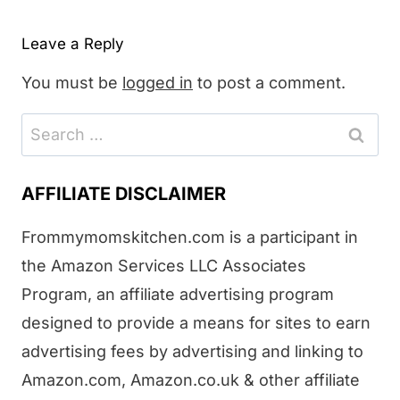
Leave a Reply
You must be
logged in
to post a comment.
Search
for:
AFFILIATE DISCLAIMER
Frommymomskitchen.com is a participant in
the Amazon Services LLC Associates
Program, an affiliate advertising program
designed to provide a means for sites to earn
advertising fees by advertising and linking to
Amazon.com, Amazon.co.uk & other affiliate