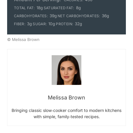
18g
8g
TOTAL FAT:
SATURATED FAT:
39g
36g
CARBOHYDRATES:
NET CARBOHYDRATES:
3g
10g
32g
FIBER:
SUGAR:
PROTEIN:
© Melissa Brown
Melissa Brown
Bringing classic slow‑cooker comfort to modern kitchens
with simple, family‑tested recipes.