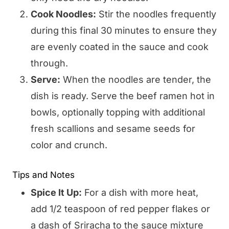
Cook Noodles:
Stir the noodles frequently
during this final 30 minutes to ensure they
are evenly coated in the sauce and cook
through.
Serve:
When the noodles are tender, the
dish is ready. Serve the beef ramen hot in
bowls, optionally topping with additional
fresh scallions and sesame seeds for
color and crunch.
Tips and Notes
Spice It Up:
For a dish with more heat,
add 1/2 teaspoon of red pepper flakes or
a dash of Sriracha to the sauce mixture