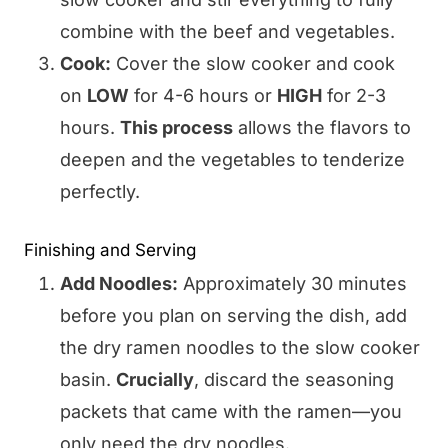
combine with the beef and vegetables.
Cook:
Cover the slow cooker and cook
on
LOW
for 4-6 hours or
HIGH
for 2-3
hours.
This process
allows the flavors to
deepen and the vegetables to tenderize
perfectly.
Finishing and Serving
Add Noodles:
Approximately 30 minutes
before you plan on serving the dish, add
the dry ramen noodles to the slow cooker
basin.
Crucially
, discard the seasoning
packets that came with the ramen—you
only need the dry noodles.