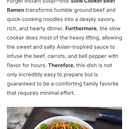
Forget instant soup—this
Slow Cooker Beef
Ramen
transforms humble ground beef and
quick-cooking noodles into a deeply savory,
rich, and hearty dinner.
Furthermore
, the slow
cooker does most of the heavy lifting, allowing
the sweet and salty Asian-inspired sauce to
infuse the beef, carrots, and bell pepper with
flavor for hours.
Therefore
, this dish is not
only incredibly easy to prepare but is
guaranteed to be a comforting family favorite
that requires minimal effort.