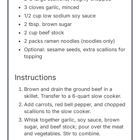
3 cloves garlic, minced
1/2 cup low sodium soy sauce
2 tbsp. brown sugar
2 cup beef stock
2 packs ramen noodles (noodles only)
Optional: sesame seeds, extra scallions for
topping
Instructions
Brown and drain the ground beef in a
skillet. Transfer to a 6-quart slow cooker.
Add carrots, red bell pepper, and chopped
scallions to the slow cooker.
Whisk together garlic, soy sauce, brown
sugar, and beef stock; pour over the meat
and vegetables. Stir to combine.