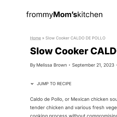
S
S
k
k
i
i
p
p
t
t
Home
»
Slow Cooker CALDO DE POLLO
o
o
Slow Cooker CALD
R
c
e
o
By
Melissa Brown
September 21, 2023
c
n
i
t
JUMP TO RECIPE
p
e
e
n
Caldo de Pollo, or Mexican chicken sou
t
tender chicken and various fresh veget
cooking process without compromising 