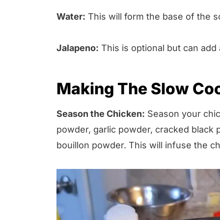
Water:
This will form the base of the s
Jalapeno:
This is optional but can add 
Making The Slow Co
Season the Chicken:
Season your chick
powder, garlic powder, cracked black 
bouillon powder. This will infuse the ch