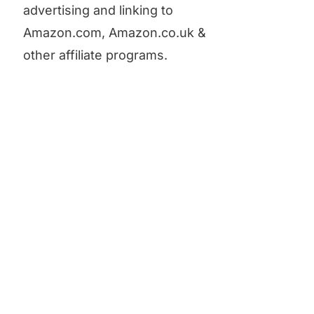
advertising and linking to
Amazon.com, Amazon.co.uk &
other affiliate programs.