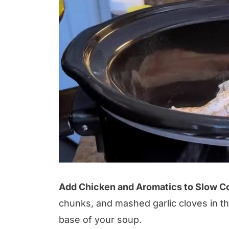
Add Chicken and Aromatics to Slow C
chunks, and mashed garlic cloves in th
base of your soup.