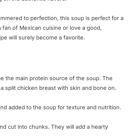
mmered to perfection, this soup is perfect for a
 fan of Mexican cuisine or love a good,
ipe will surely become a favorite.
e the main protein source of the soup. The
a split chicken breast with skin and bone on.
 added to the soup for texture and nutrition.
d cut into chunks. They will add a hearty