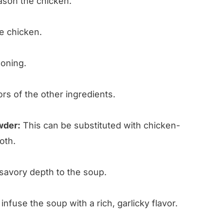
son the chicken.
e chicken.
oning.
ors of the other ingredients.
wder:
This can be substituted with chicken-
oth.
savory depth to the soup.
nfuse the soup with a rich, garlicky flavor.