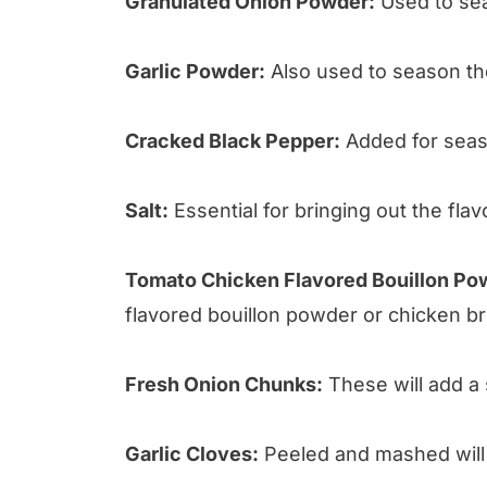
Granulated Onion Powder:
Used to sea
Garlic Powder:
Also used to season th
Cracked Black Pepper:
Added for seas
Salt:
Essential for bringing out the flav
Tomato Chicken Flavored Bouillon Po
flavored bouillon powder or chicken br
Fresh Onion Chunks:
These will add a 
Garlic Cloves:
Peeled and mashed will i