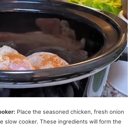
ooker:
Place the seasoned chicken, fresh onion
e slow cooker. These ingredients will form the