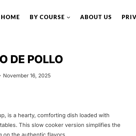
HOME
BY COURSE
ABOUT US
PRI
O DE POLLO
November 16, 2025
p, is a hearty, comforting dish loaded with
ables. This slow cooker version simplifies the
on the authentic flavors.