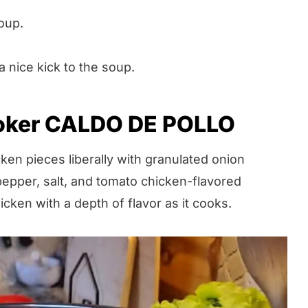
oup.
a nice kick to the soup.
oker CALDO DE POLLO
en pieces liberally with granulated onion
pepper, salt, and tomato chicken-flavored
icken with a depth of flavor as it cooks.