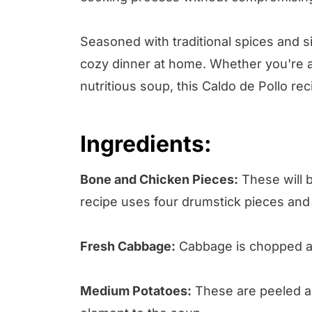
Seasoned with traditional spices and si
cozy dinner at home. Whether you're a
nutritious soup, this Caldo de Pollo rec
Ingredients:
Bone and Chicken Pieces:
These will b
recipe uses four drumstick pieces and 
Fresh Cabbage:
Cabbage is chopped and
Medium Potatoes:
These are peeled an