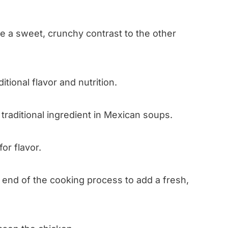
e a sweet, crunchy contrast to the other
tional flavor and nutrition.
 traditional ingredient in Mexican soups.
or flavor.
e end of the cooking process to add a fresh,