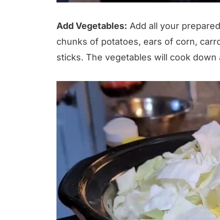
Add Vegetables:
Add all your prepared
chunks of potatoes, ears of corn, carr
sticks. The vegetables will cook down a