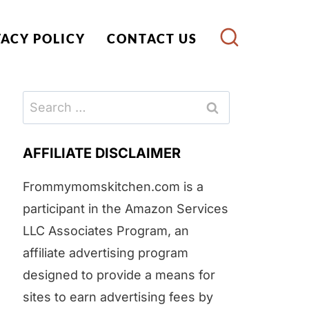
VACY POLICY
CONTACT US
Search
for:
AFFILIATE DISCLAIMER
Frommymomskitchen.com is a
participant in the Amazon Services
LLC Associates Program, an
affiliate advertising program
designed to provide a means for
sites to earn advertising fees by