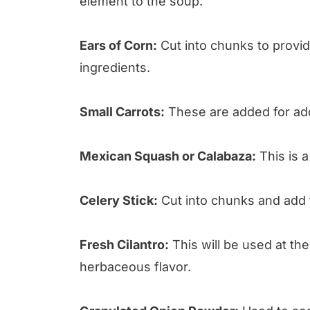
element to the soup.
Ears of Corn:
Cut into chunks to provid
ingredients.
Small Carrots:
These are added for addi
Mexican Squash or Calabaza:
This is a
Celery Stick:
Cut into chunks and add f
Fresh Cilantro:
This will be used at th
herbaceous flavor.