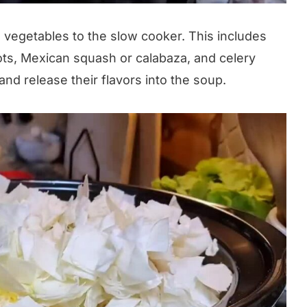
 vegetables to the slow cooker. This includes
ots, Mexican squash or calabaza, and celery
nd release their flavors into the soup.