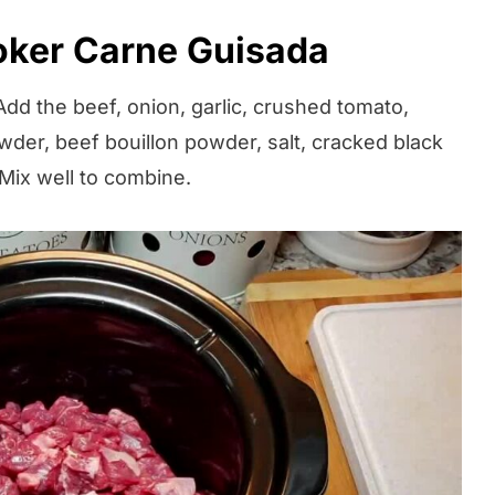
ker Carne Guisada
dd the beef, onion, garlic, crushed tomato,
der, beef bouillon powder, salt, cracked black
Mix well to combine.