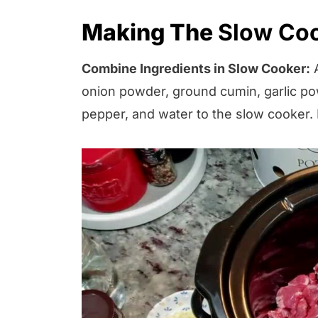
Making The
Slow Coo
Combine Ingredients in Slow Cooker:
A
onion powder, ground cumin, garlic pow
pepper, and water to the slow cooker. 