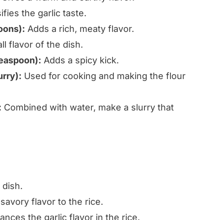
fies the garlic taste.
oons):
Adds a rich, meaty flavor.
 flavor of the dish.
teaspoon):
Adds a spicy kick.
urry):
Used for cooking and making the flour
:
Combined with water, make a slurry that
 dish.
avory flavor to the rice.
nces the garlic flavor in the rice.