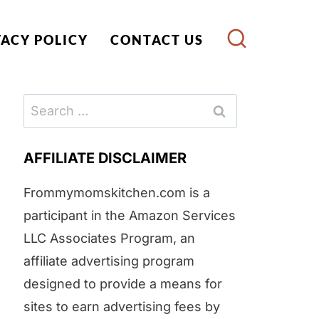
VACY POLICY
CONTACT US
Search
for:
AFFILIATE DISCLAIMER
Frommymomskitchen.com is a
participant in the Amazon Services
LLC Associates Program, an
affiliate advertising program
designed to provide a means for
sites to earn advertising fees by