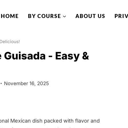
HOME
BY COURSE
ABOUT US
PRI
Delicious!
 Guisada - Easy &
November 16, 2025
onal Mexican dish packed with flavor and