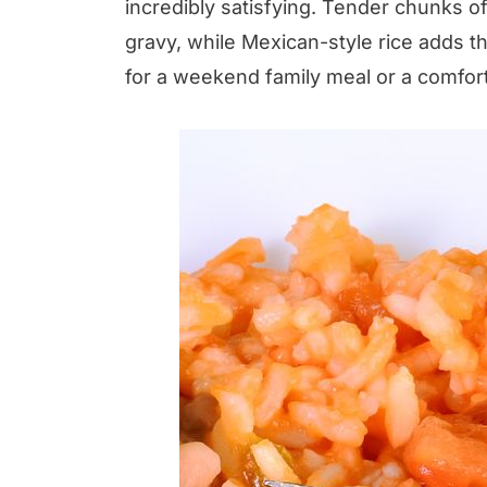
incredibly satisfying. Tender chunks o
gravy, while Mexican-style rice adds t
for a weekend family meal or a comfor