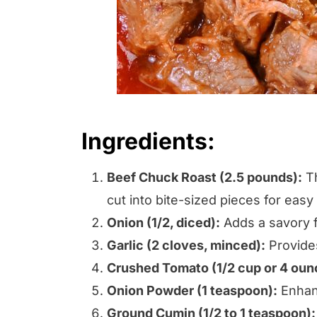
Ingredients:
Beef Chuck Roast (2.5 pounds):
Th
cut into bite-sized pieces for easy
Onion (1/2, diced):
Adds a savory fl
Garlic (2 cloves, minced):
Provides
Crushed Tomato (1/2 cup or 4 oun
Onion Powder (1 teaspoon):
Enhanc
Ground Cumin (1/2 to 1 teaspoon):