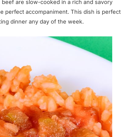
f beef are slow-cooked in a rich and savory
he perfect accompaniment. This dish is perfect
ting dinner any day of the week.