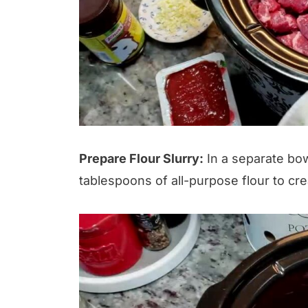
Prepare Flour Slurry:
In a separate bow
tablespoons of all-purpose flour to crea