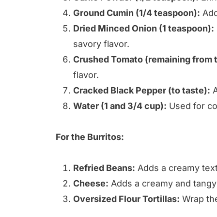
Ground Cumin (1/4 teaspoon):
Adds
Dried Minced Onion (1 teaspoon):
savory flavor.
Crushed Tomato (remaining from t
flavor.
Cracked Black Pepper (to taste):
A
Water (1 and 3/4 cup):
Used for co
For the Burritos:
Refried Beans:
Adds a creamy text
Cheese:
Adds a creamy and tangy 
Oversized Flour Tortillas:
Wrap the