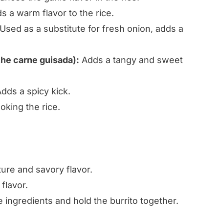
 a warm flavor to the rice.
Used as a substitute for fresh onion, adds a
he carne guisada):
Adds a tangy and sweet
dds a spicy kick.
oking the rice.
ure and savory flavor.
flavor.
 ingredients and hold the burrito together.