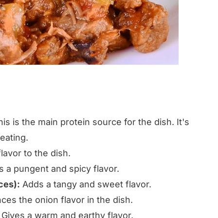
is is the main protein source for the dish. It's
 eating.
avor to the dish.
 a pungent and spicy flavor.
ces):
Adds a tangy and sweet flavor.
es the onion flavor in the dish.
Gives a warm and earthy flavor.