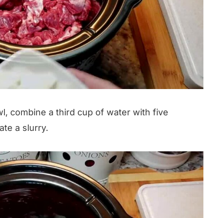
l, combine a third cup of water with five
te a slurry.