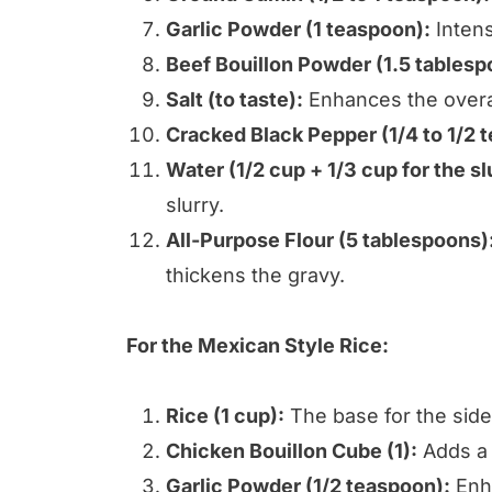
Garlic Powder (1 teaspoon):
Intensi
Beef Bouillon Powder (1.5 tablesp
Salt (to taste):
Enhances the overall
Cracked Black Pepper (1/4 to 1/2 
Water (1/2 cup + 1/3 cup for the sl
slurry.
All-Purpose Flour (5 tablespoons)
thickens the gravy.
For the Mexican Style Rice:
Rice (1 cup):
The base for the side
Chicken Bouillon Cube (1):
Adds a s
Garlic Powder (1/2 teaspoon):
Enha