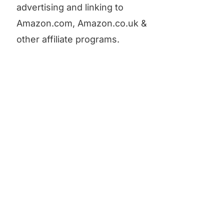
advertising and linking to
Amazon.com, Amazon.co.uk &
other affiliate programs.