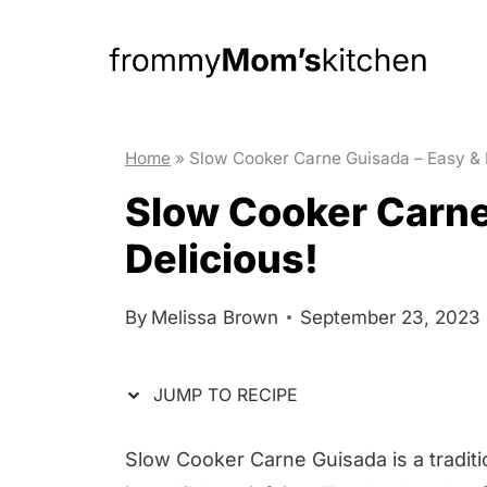
S
S
k
k
i
i
p
p
t
t
Home
»
Slow Cooker Carne Guisada – Easy & 
o
o
Slow Cooker Carne
R
c
Delicious!
e
o
c
n
By
Melissa Brown
September 23, 2023
i
t
p
e
JUMP TO RECIPE
e
n
t
Slow Cooker Carne Guisada is a traditi