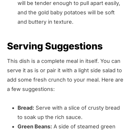
will be tender enough to pull apart easily,
and the gold baby potatoes will be soft
and buttery in texture.
Serving Suggestions
This dish is a complete meal in itself. You can
serve it as is or pair it with a light side salad to
add some fresh crunch to your meal. Here are
a few suggestions:
Bread:
Serve with a slice of crusty bread
to soak up the rich sauce.
Green Beans:
A side of steamed green