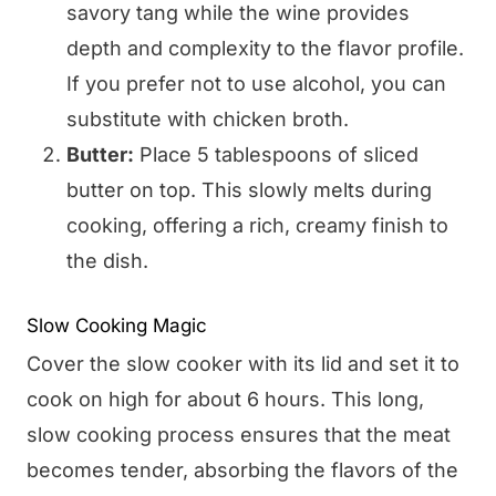
savory tang while the wine provides
depth and complexity to the flavor profile.
If you prefer not to use alcohol, you can
substitute with chicken broth.
Butter:
Place 5 tablespoons of sliced
butter on top. This slowly melts during
cooking, offering a rich, creamy finish to
the dish.
Slow Cooking Magic
Cover the slow cooker with its lid and set it to
cook on high for about 6 hours. This long,
slow cooking process ensures that the meat
becomes tender, absorbing the flavors of the