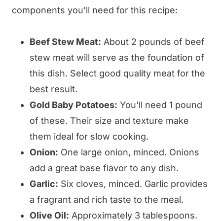
components you'll need for this recipe:
Beef Stew Meat:
About 2 pounds of beef
stew meat will serve as the foundation of
this dish. Select good quality meat for the
best result.
Gold Baby Potatoes:
You'll need 1 pound
of these. Their size and texture make
them ideal for slow cooking.
Onion:
One large onion, minced. Onions
add a great base flavor to any dish.
Garlic:
Six cloves, minced. Garlic provides
a fragrant and rich taste to the meal.
Olive Oil:
Approximately 3 tablespoons.