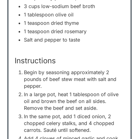
3 cups low-sodium beef broth
1 tablespoon olive oil
1 teaspoon dried thyme
1 teaspoon dried rosemary
Salt and pepper to taste
Instructions
Begin by seasoning approximately 2
pounds of beef stew meat with salt and
pepper.
In a large pot, heat 1 tablespoon of olive
oil and brown the beef on all sides.
Remove the beef and set aside.
In the same pot, add 1 diced onion, 2
chopped celery stalks, and 4 chopped
carrots. Sauté until softened.
Add 4 cloves of minced garlic and cook