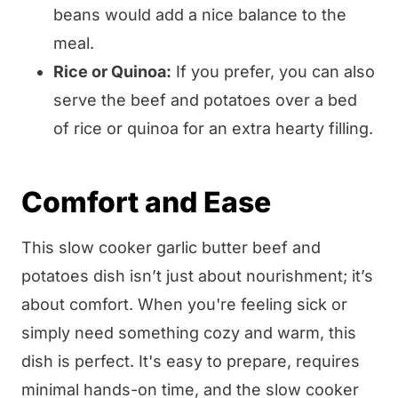
beans would add a nice balance to the
meal.
Rice or Quinoa:
If you prefer, you can also
serve the beef and potatoes over a bed
of rice or quinoa for an extra hearty filling.
Comfort and Ease
This slow cooker garlic butter beef and
potatoes dish isn’t just about nourishment; it’s
about comfort. When you're feeling sick or
simply need something cozy and warm, this
dish is perfect. It's easy to prepare, requires
minimal hands-on time, and the slow cooker