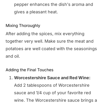
pepper enhances the dish's aroma and
gives a pleasant heat.
Mixing Thoroughly
After adding the spices, mix everything
together very well. Make sure the meat and
potatoes are well coated with the seasonings
and oil.
Adding the Final Touches
Worcestershire Sauce and Red Wine:
Add 2 tablespoons of Worcestershire
sauce and 1/4 cup of your favorite red
wine. The Worcestershire sauce brings a