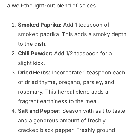
a well-thought-out blend of spices:
Smoked Paprika:
Add 1 teaspoon of
smoked paprika. This adds a smoky depth
to the dish.
Chili Powder:
Add 1/2 teaspoon for a
slight kick.
Dried Herbs:
Incorporate 1 teaspoon each
of dried thyme, oregano, parsley, and
rosemary. This herbal blend adds a
fragrant earthiness to the meal.
Salt and Pepper:
Season with salt to taste
and a generous amount of freshly
cracked black pepper. Freshly ground