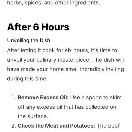
herbs, spices, and other ingredients.
After 6 Hours
Unveiling the Dish
After letting it cook for six hours, it's time to
unveil your culinary masterpiece. The dish will
have made your home smell incredibly inviting
during this time.
Remove Excess Oil:
Use a spoon to skim
off any excess oil that has collected on
the surface.
Check the Meat and Potatoes:
The beef