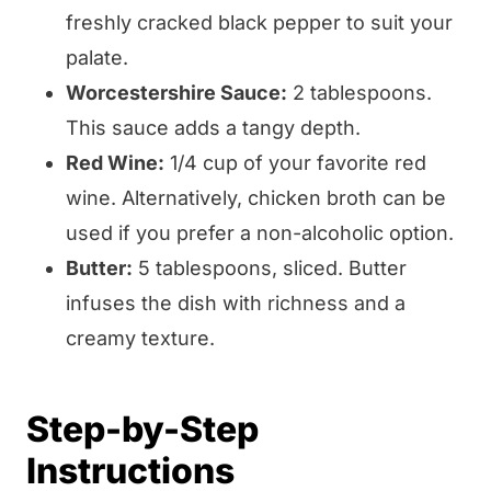
freshly cracked black pepper to suit your
palate.
Worcestershire Sauce:
2 tablespoons.
This sauce adds a tangy depth.
Red Wine:
1/4 cup of your favorite red
wine. Alternatively, chicken broth can be
used if you prefer a non-alcoholic option.
Butter:
5 tablespoons, sliced. Butter
infuses the dish with richness and a
creamy texture.
Step-by-Step
Instructions