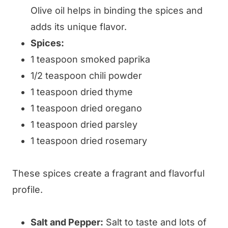
Olive oil helps in binding the spices and
adds its unique flavor.
Spices:
1 teaspoon smoked paprika
1/2 teaspoon chili powder
1 teaspoon dried thyme
1 teaspoon dried oregano
1 teaspoon dried parsley
1 teaspoon dried rosemary
These spices create a fragrant and flavorful
profile.
Salt and Pepper:
Salt to taste and lots of