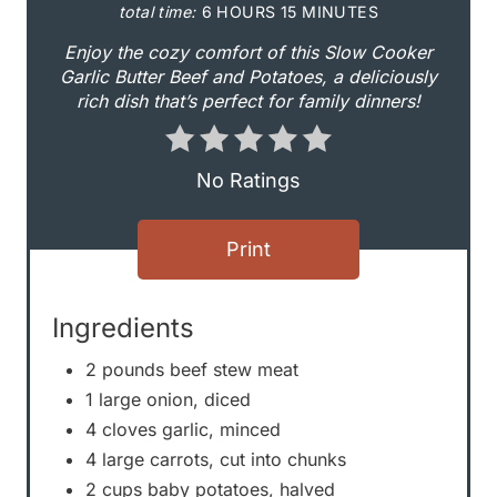
i
total time:
6 HOURS
15 MINUTES
n
Enjoy the cozy comfort of this Slow Cooker
Garlic Butter Beef and Potatoes, a deliciously
t
rich dish that’s perfect for family dinners!
e
r
No Ratings
e
Print
s
t
Ingredients
P
2 pounds beef stew meat
1 large onion, diced
i
4 cloves garlic, minced
n
4 large carrots, cut into chunks
2 cups baby potatoes, halved