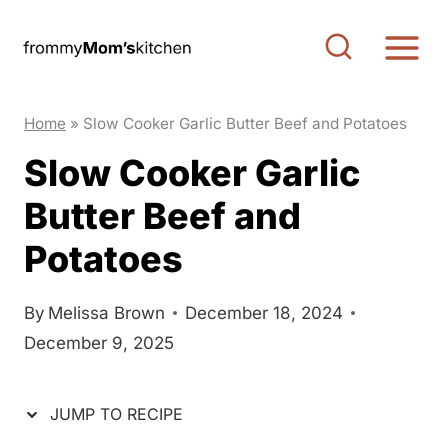
S
S
k
k
i
i
p
p
Home
»
Slow Cooker Garlic Butter Beef and Potatoes
t
t
Slow Cooker Garlic
o
o
Butter Beef and
R
c
e
o
Potatoes
c
n
i
t
By
Melissa Brown
December 18, 2024
p
e
December 9, 2025
e
n
t
JUMP TO RECIPE