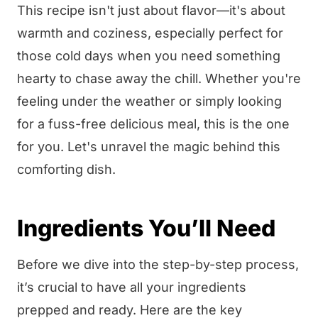
This recipe isn't just about flavor—it's about
warmth and coziness, especially perfect for
those cold days when you need something
hearty to chase away the chill. Whether you're
feeling under the weather or simply looking
for a fuss-free delicious meal, this is the one
for you. Let's unravel the magic behind this
comforting dish.
Ingredients You’ll Need
Before we dive into the step-by-step process,
it’s crucial to have all your ingredients
prepped and ready. Here are the key