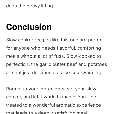
does the heavy lifting.
Conclusion
Slow cooker recipes like this one are perfect
for anyone who needs flavorful, comforting
meals without a lot of fuss. Slow-cooked to
perfection, the garlic butter beef and potatoes
are not just delicious but also soul-warming.
Round up your ingredients, set your slow
cooker, and let it work its magic. You'll be
treated to a wonderful aromatic experience
that leads to a deeply satisfying meal.