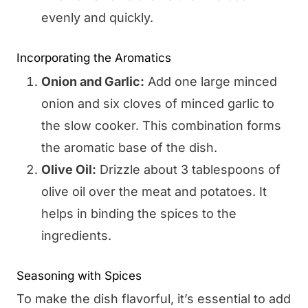
evenly and quickly.
Incorporating the Aromatics
Onion and Garlic:
Add one large minced
onion and six cloves of minced garlic to
the slow cooker. This combination forms
the aromatic base of the dish.
Olive Oil:
Drizzle about 3 tablespoons of
olive oil over the meat and potatoes. It
helps in binding the spices to the
ingredients.
Seasoning with Spices
To make the dish flavorful, it’s essential to add