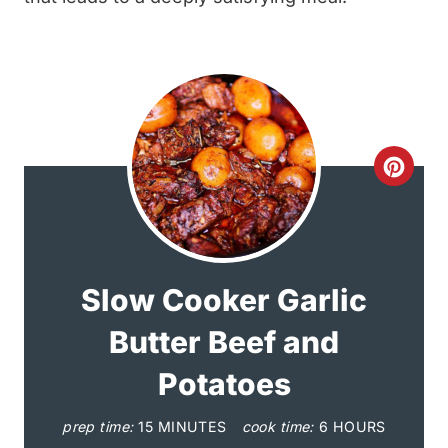
C
r
e
a
Slow Cooker Garlic
t
Butter Beef and
e
Potatoes
P
prep time:
15 MINUTES
cook time:
6 HOURS