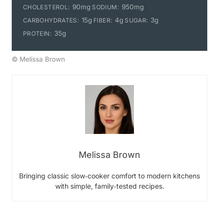
90mg
950mg
CHOLESTEROL:
SODIUM:
15g
4g
3g
CARBOHYDRATES:
FIBER:
SUGAR:
35g
PROTEIN:
© Melissa Brown
Melissa Brown
Bringing classic slow‑cooker comfort to modern kitchens
with simple, family‑tested recipes.