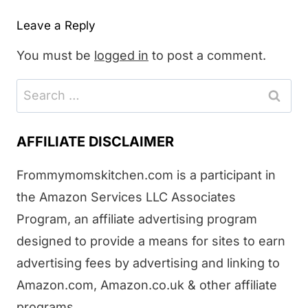
Leave a Reply
You must be
logged in
to post a comment.
Search
for:
AFFILIATE DISCLAIMER
Frommymomskitchen.com is a participant in
the Amazon Services LLC Associates
Program, an affiliate advertising program
designed to provide a means for sites to earn
advertising fees by advertising and linking to
Amazon.com, Amazon.co.uk & other affiliate
programs.