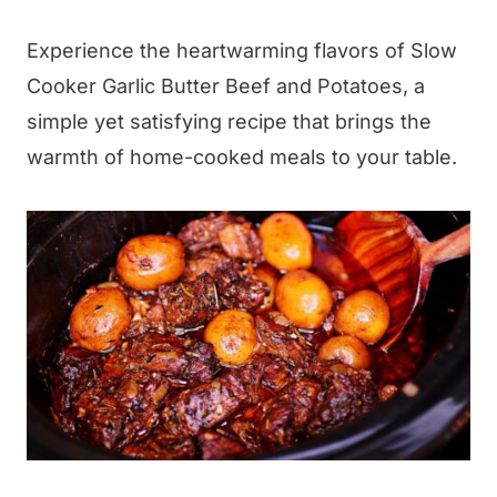
Experience the heartwarming flavors of Slow
Cooker Garlic Butter Beef and Potatoes, a
simple yet satisfying recipe that brings the
warmth of home-cooked meals to your table.