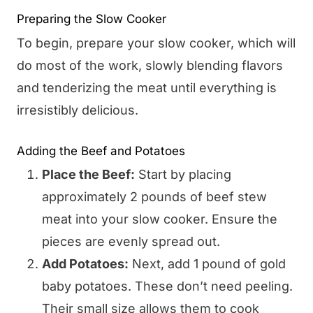
Preparing the Slow Cooker
To begin, prepare your slow cooker, which will
do most of the work, slowly blending flavors
and tenderizing the meat until everything is
irresistibly delicious.
Adding the Beef and Potatoes
Place the Beef:
Start by placing
approximately 2 pounds of beef stew
meat into your slow cooker. Ensure the
pieces are evenly spread out.
Add Potatoes:
Next, add 1 pound of gold
baby potatoes. These don’t need peeling.
Their small size allows them to cook