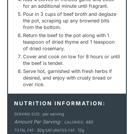
for an additional minute until fragrant.
Pour in 3 cups of beef broth and deglaze
the pot, scraping up any browned bits
from the bottom.
Return the beef to the pot along with 1
teaspoon of dried thyme and 1 teaspoon
of dried rosemary.
Cover and cook on low for 8 hours or until
the beef is tender.
Serve hot, garnished with fresh herbs if
desired, and enjoy with crusty bread or
over rice.
NUTRITION INFORMATION:
per serving
SERVING SIZE:
Amount Per Serving:
480
CALORIES:
30g
12g
TOTAL FAT:
SATURATED FAT: