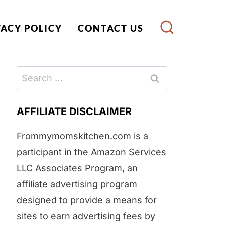
VACY POLICY
CONTACT US
Search
for:
AFFILIATE DISCLAIMER
Frommymomskitchen.com is a
participant in the Amazon Services
LLC Associates Program, an
affiliate advertising program
designed to provide a means for
sites to earn advertising fees by