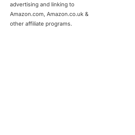
advertising and linking to
Amazon.com, Amazon.co.uk &
other affiliate programs.