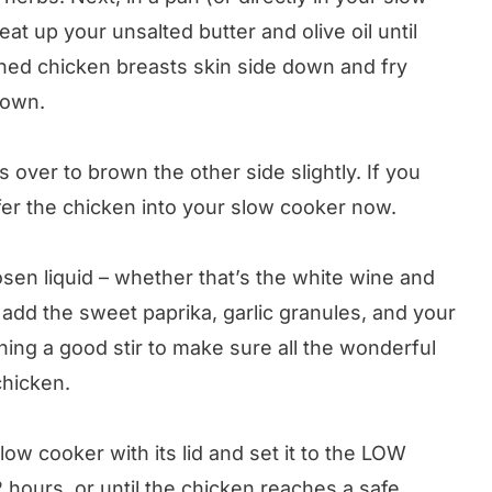
eat up your unsalted butter and olive oil until
ned chicken breasts skin side down and fry
rown.
 over to brown the other side slightly. If you
fer the chicken into your slow cooker now.
sen liquid – whether that’s the white wine and
 add the sweet paprika, garlic granules, and your
ing a good stir to make sure all the wonderful
chicken.
ow cooker with its lid and set it to the LOW
 hours, or until the chicken reaches a safe