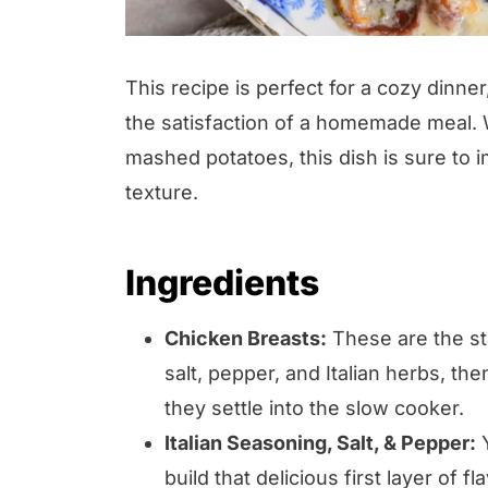
This recipe is perfect for a cozy dinne
the satisfaction of a homemade meal. W
mashed potatoes, this dish is sure to 
texture.
Ingredients
Chicken Breasts:
These are the sta
salt, pepper, and Italian herbs, t
they settle into the slow cooker.
Italian Seasoning, Salt, & Pepper:
Y
build that delicious first layer of fla