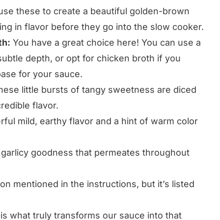
 use these to create a beautiful golden-brown
ng in flavor before they go into the slow cooker.
th:
You have a great choice here! You can use a
ubtle depth, or opt for chicken broth if you
base for your sauce.
ese little bursts of tangy sweetness are diced
redible flavor.
ul mild, earthy flavor and a hint of warm color
l garlicy goodness that permeates throughout
on mentioned in the instructions, but it’s listed
is what truly transforms our sauce into that