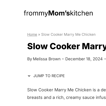
S
S
k
k
i
i
p
p
t
t
Home
»
Slow Cooker Marry Me Chicken
o
o
Slow Cooker Marr
R
c
e
o
By
Melissa Brown
December 18, 2024
c
n
i
t
JUMP TO RECIPE
p
e
e
n
Slow Cooker Marry Me Chicken is a deli
t
breasts and a rich, creamy sauce infus