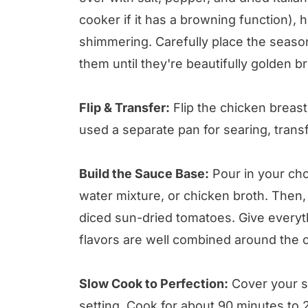
cooker if it has a browning function), h
shimmering. Carefully place the seaso
them until they're beautifully golden b
Flip & Transfer:
Flip the chicken breasts
used a separate pan for searing, trans
Build the Sauce Base:
Pour in your cho
water mixture, or chicken broth. Then,
diced sun-dried tomatoes. Give everyth
flavors are well combined around the 
Slow Cook to Perfection:
Cover your sl
setting. Cook for about 90 minutes to 2