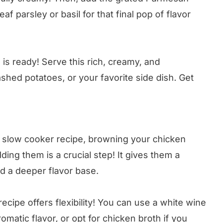
f parsley or basil for that final pop of flavor
s ready! Serve this rich, creamy, and
shed potatoes, or your favorite side dish. Get
a slow cooker recipe, browning your chicken
dding them is a crucial step! It gives them a
ld a deeper flavor base.
ecipe offers flexibility! You can use a white wine
omatic flavor, or opt for chicken broth if you