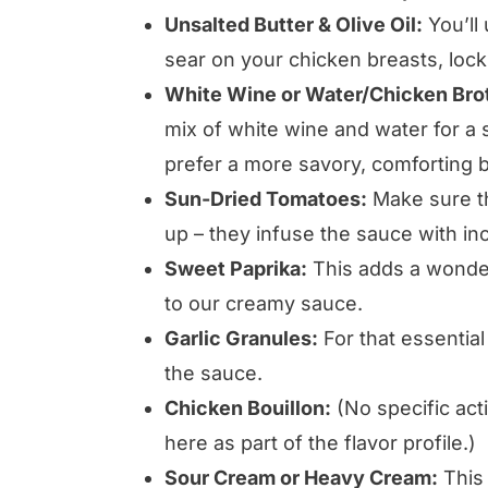
Unsalted Butter & Olive Oil:
You’ll
sear on your chicken breasts, locki
White Wine or Water/Chicken Bro
mix of white wine and water for a s
prefer a more savory, comforting 
Sun-Dried Tomatoes:
Make sure th
up – they infuse the sauce with inc
Sweet Paprika:
This adds a wonderf
to our creamy sauce.
Garlic Granules:
For that essentia
the sauce.
Chicken Bouillon:
(No specific acti
here as part of the flavor profile.)
Sour Cream or Heavy Cream:
This 