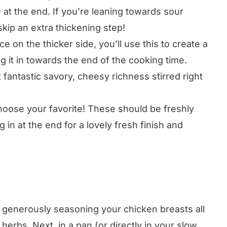
 at the end. If you’re leaning towards sour
kip an extra thickening step!
e on the thicker side, you’ll use this to create a
ring it in towards the end of the cooking time.
 fantastic savory, cheesy richness stirred right
oose your favorite! These should be freshly
 in at the end for a lovely fresh finish and
 generously seasoning your chicken breasts all
 herbs. Next, in a pan (or directly in your slow