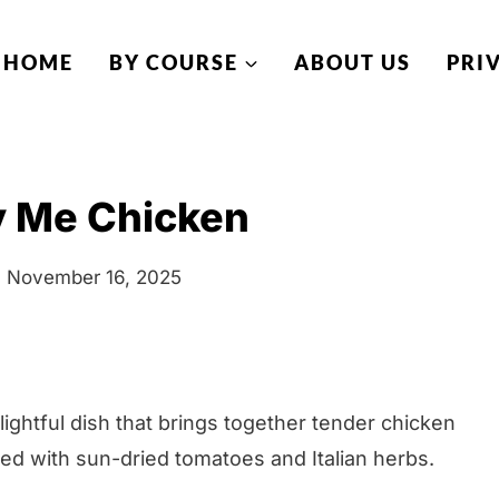
HOME
BY COURSE
ABOUT US
PRI
y Me Chicken
November 16, 2025
ghtful dish that brings together tender chicken
ed with sun-dried tomatoes and Italian herbs.