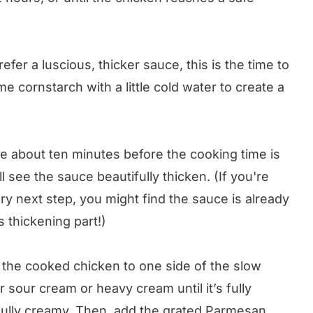
refer a luscious, thicker sauce, this is the time to
e cornstarch with a little cold water to create a
uce about ten minutes before the cooking time is
l see the sauce beautifully thicken. (If you're
ry next step, you might find the sauce is already
 thickening part!)
the cooked chicken to one side of the slow
 sour cream or heavy cream until it’s fully
fully creamy. Then, add the grated Parmesan