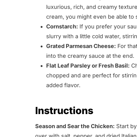
luxurious, rich, and creamy texture
cream, you might even be able to s
Cornstarch:
If you prefer your sauc
slurry with a little cold water, stir
Grated Parmesan Cheese:
For that
into the creamy sauce at the end.
Flat Leaf Parsley or Fresh Basil:
Ch
chopped and are perfect for stirring
added flavor.
Instructions
Season and Sear the Chicken:
Start by
over with salt, pepper, and dried Italian