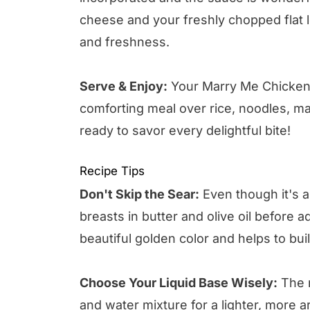
cheese and your freshly chopped flat lea
and freshness.
Serve & Enjoy:
Your Marry Me Chicken i
comforting meal over rice, noodles, ma
ready to savor every delightful bite!
Recipe Tips
Don't Skip the Sear:
Even though it's 
breasts in butter and olive oil before a
beautiful golden color and helps to bui
Choose Your Liquid Base Wisely:
The r
and water mixture for a lighter, more ar