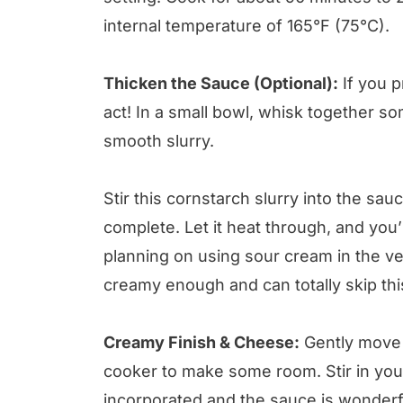
internal temperature of 165°F (75°C).
Thicken the Sauce (Optional):
If you p
act! In a small bowl, whisk together som
smooth slurry.
Stir this cornstarch slurry into the sa
complete. Let it heat through, and you’l
planning on using sour cream in the ve
creamy enough and can totally skip this
Creamy Finish & Cheese:
Gently move 
cooker to make some room. Stir in your
incorporated and the sauce is wonder