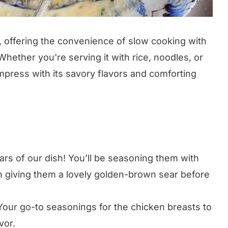
r, offering the convenience of slow cooking with
hether you're serving it with rice, noodles, or
impress with its savory flavors and comforting
rs of our dish! You’ll be seasoning them with
hen giving them a lovely golden-brown sear before
our go-to seasonings for the chicken breasts to
vor.