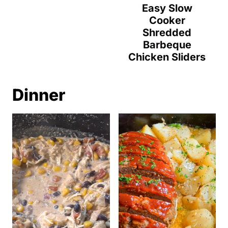
Easy Slow
Cooker
Shredded
Barbeque
Chicken Sliders
Dinner