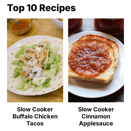
Top 10 Recipes
Slow Cooker
Slow Cooker
Buffalo Chicken
Cinnamon
Tacos
Applesauce