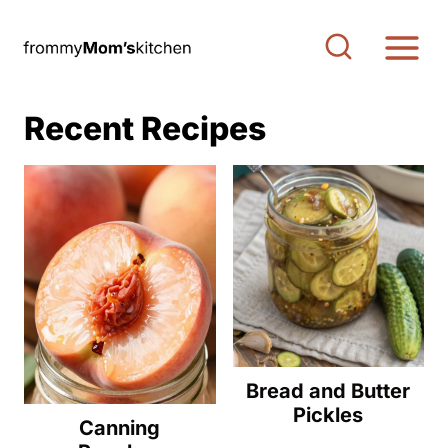
S
k
i
p
Recent Recipes
t
o
c
o
n
t
e
n
Bread and Butter
t
Pickles
Canning