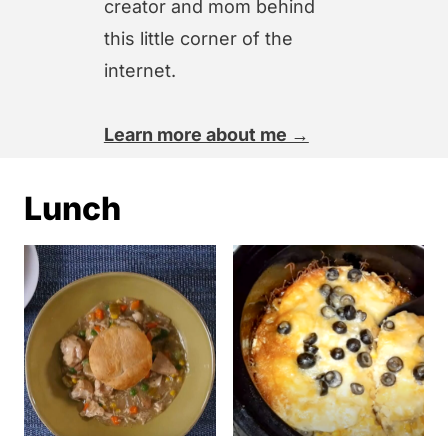
creator and mom behind
this little corner of the
internet.
Learn more about me →
Lunch