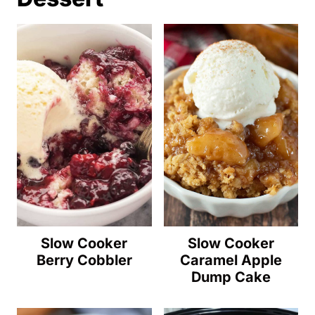
Slow Cooker
Slow Cooker
Berry Cobbler
Caramel Apple
Dump Cake