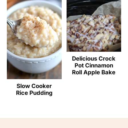
Delicious Crock
Pot Cinnamon
Roll Apple Bake
Slow Cooker
Rice Pudding