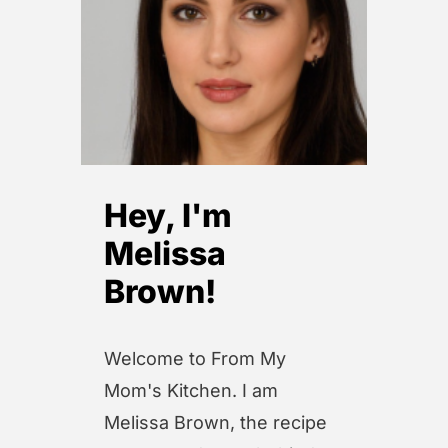
Hey, I'm
Melissa
Brown!
Welcome to From My
Mom's Kitchen. I am
Melissa Brown, the recipe