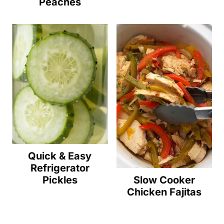
Peaches
Quick & Easy
Refrigerator
Slow Cooker
Pickles
Chicken Fajitas