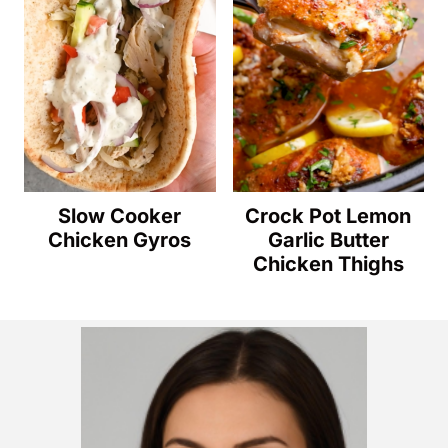
Slow Cooker
Crock Pot Lemon
Chicken Gyros
Garlic Butter
Chicken Thighs