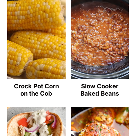
Crock Pot Corn
Slow Cooker
on the Cob
Baked Beans