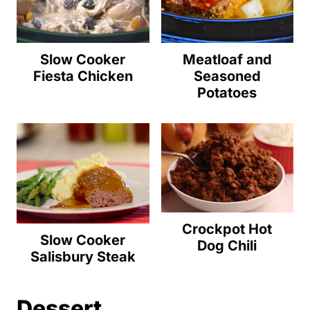
Slow Cooker
Meatloaf and
Fiesta Chicken
Seasoned
Potatoes
Crockpot Hot
Slow Cooker
Dog Chili
Salisbury Steak
Dessert