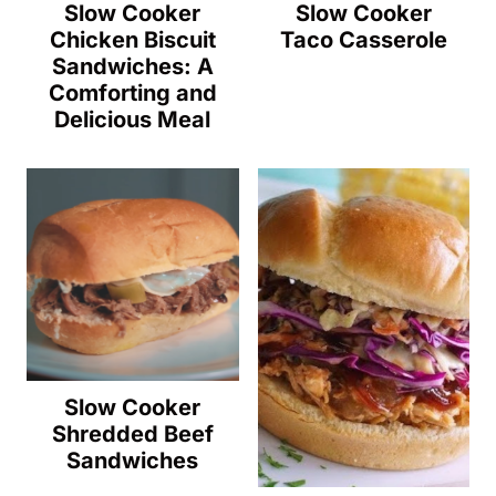
Slow Cooker
Slow Cooker
Chicken Biscuit
Taco Casserole
Sandwiches: A
Comforting and
Delicious Meal
Slow Cooker
Shredded Beef
Sandwiches