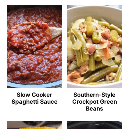
Slow Cooker
Southern-Style
Spaghetti Sauce
Crockpot Green
Beans